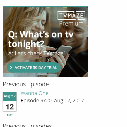
Previous Episode
Wanna One
Aug '17
Episode 9x20; Aug 12, 2017
12
Sat
Previous Episodes