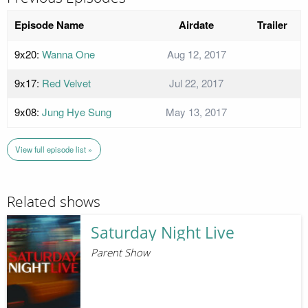
Episode Name
Airdate
Trailer
9x20:
Wanna One
Aug 12, 2017
9x17:
Red Velvet
Jul 22, 2017
9x08:
Jung Hye Sung
May 13, 2017
View full episode list »
Related shows
Saturday Night Live
Parent Show