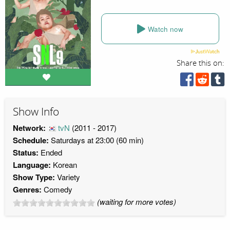
Watch now
Share this on:
Show Info
Network:
tvN
(2011 - 2017)
Schedule:
Saturdays at 23:00 (60 min)
Status:
Ended
Language:
Korean
Show Type:
Variety
Genres:
Comedy
(waiting for more votes)