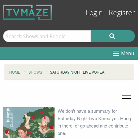
Login
Register
Menu
HOME
SHOWS
SATURDAY NIGHT LIVE KOREA
We don't have a summary for
Saturday Night Live Korea yet. Hang
in there, or go ahead and contribute
one.