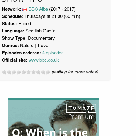
Network:
BBC Alba
(2017 - 2017)
Schedule:
Thursdays at 21:00 (60 min)
Status:
Ended
Language:
Scottish Gaelic
Show Type:
Documentary
Genres:
Nature
Travel
Episodes ordered:
4 episodes
Official site:
www.bbc.co.uk
(waiting for more votes)