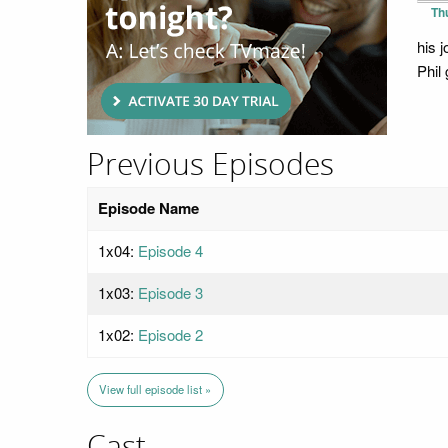
Th
his 
Phil 
Previous Episodes
Episode Name
1x04:
Episode 4
1x03:
Episode 3
1x02:
Episode 2
View full episode list »
Cast