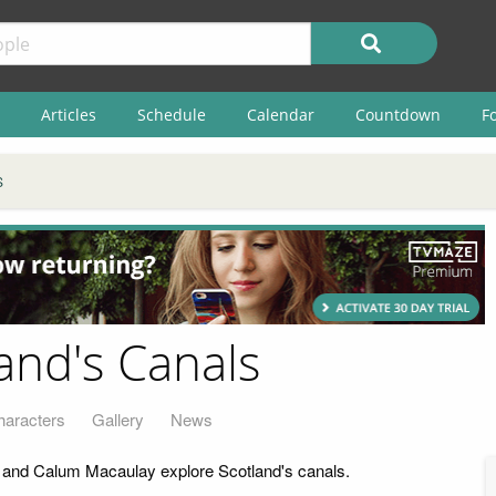
Articles
Schedule
Calendar
Countdown
F
S
land's Canals
haracters
Gallery
News
d and Calum Macaulay explore Scotland's canals.