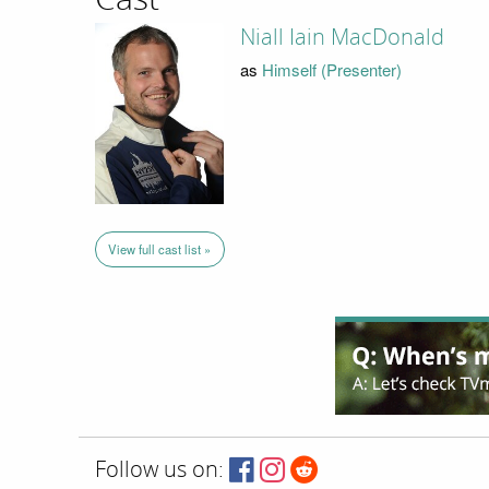
Niall Iain MacDonald
as
Himself (Presenter)
View full cast list »
Follow us on: