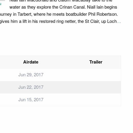
u
water as they explore the Crinan Canal. Niall Iain begins
journey in Tarbert, where he meets boatbuilder Phil Robertson.
gives him a lift in his restored ring netter, the St Clair, up Loch
…
Airdate
Trailer
Jun 29, 2017
Jun 22, 2017
Jun 15, 2017