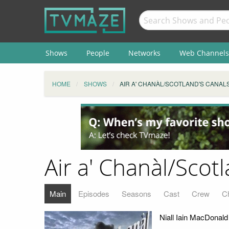
Shows
People
Networks
Web Channels
HOME
SHOWS
AIR A' CHANÀL/SCOTLAND'S CANAL
Air a' Chanàl/Scot
Main
Episodes
Seasons
Cast
Crew
C
Niall Iain MacDonal