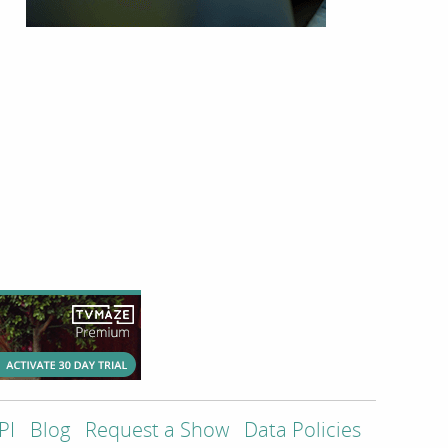
PI
Blog
Request a Show
Data Policies