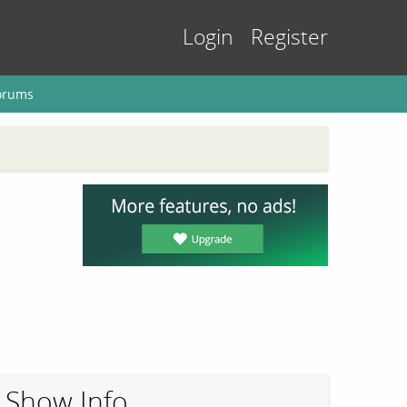
Login
Register
orums
Show Info