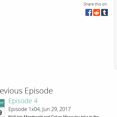
Share this on:
evious Episode
Episode 4
'17
Episode 1x04; Jun 29, 2017
9
Niall Iain Macdonald and Calum Macaulay take to the