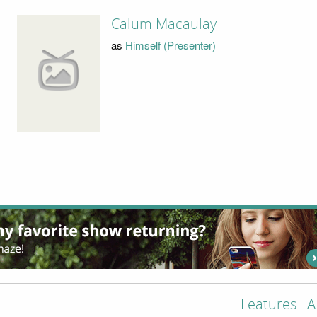
Calum Macaulay
as
Himself (Presenter)
Features
A