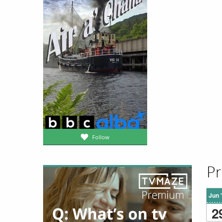
Follow
Pr
Jun 
2