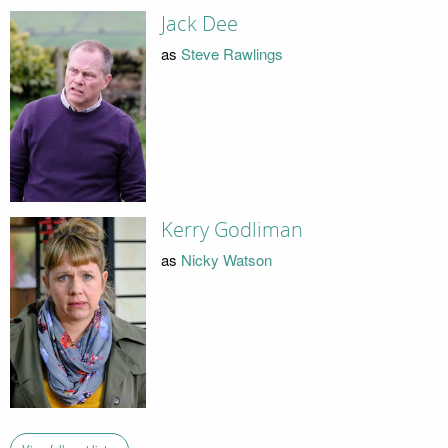
Jack Dee
as
Steve Rawlings
Kerry Godliman
as
Nicky Watson