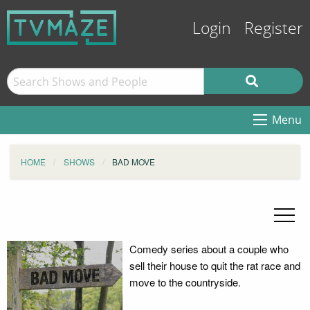
Login
Register
Menu
HOME
SHOWS
BAD MOVE
Comedy series about a couple who
sell their house to quit the rat race and
move to the countryside.