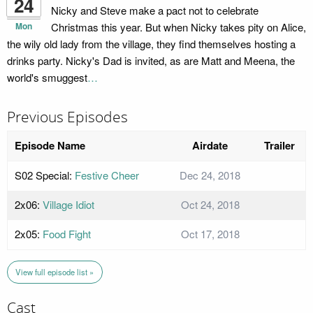
24
Nicky and Steve make a pact not to celebrate
Mon
Christmas this year. But when Nicky takes pity on Alice,
the wily old lady from the village, they find themselves hosting a
drinks party. Nicky's Dad is invited, as are Matt and Meena, the
world's smuggest
…
Previous Episodes
Episode Name
Airdate
Trailer
S02 Special:
Festive Cheer
Dec 24, 2018
2x06:
Village Idiot
Oct 24, 2018
2x05:
Food Fight
Oct 17, 2018
View full episode list »
Cast