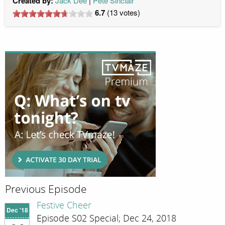
Created by:
Jack Dee
Pete Sinclair
6.7
(
13
votes)
Previous Episode
Festive Cheer
Dec '18
Episode S02 Special; Dec 24, 2018