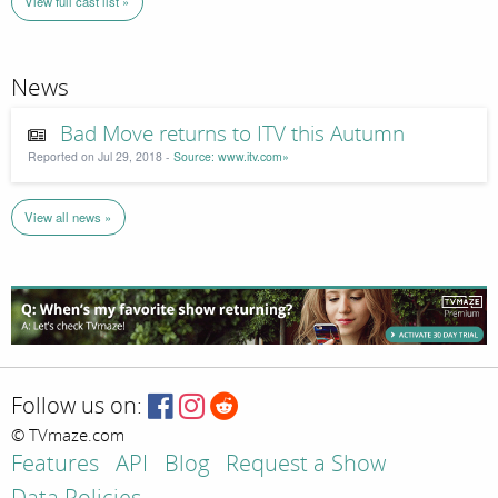
View full cast list »
News
Bad Move returns to ITV this Autumn
Reported on Jul 29, 2018 -
Source: www.itv.com»
View all news »
Follow us on:
© TVmaze.com
Features
API
Blog
Request a Show