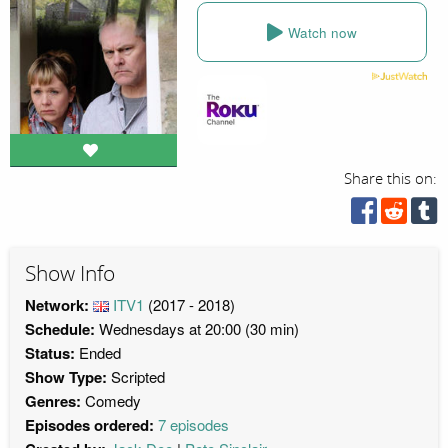
Watch now
Share this on:
Show Info
Network:
ITV1
(2017 - 2018)
Schedule:
Wednesdays at 20:00 (30 min)
Status:
Ended
Show Type:
Scripted
Genres:
Comedy
Episodes ordered:
7 episodes