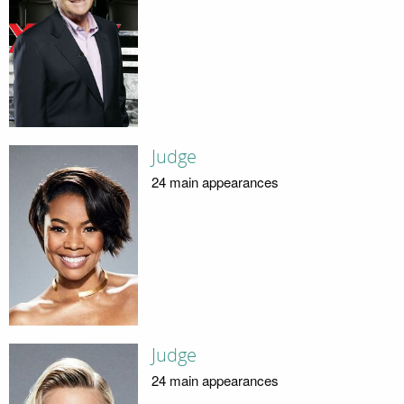
Judge
24 main appearances
Judge
24 main appearances