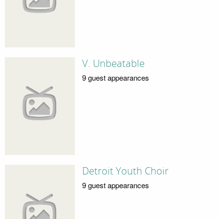
V. Unbeatable
9 guest appearances
Detroit Youth Choir
9 guest appearances