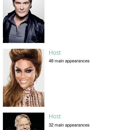
Host
48 main appearances
Host
32 main appearances