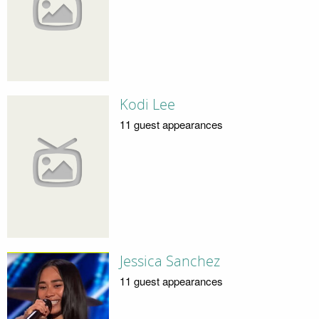
Kodi Lee
11 guest appearances
Jessica Sanchez
11 guest appearances