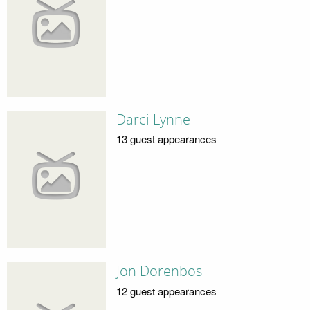
Darci Lynne
13 guest appearances
Jon Dorenbos
12 guest appearances