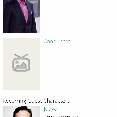
Announcer
Recurring Guest Characters
Judge
1 guest appearances