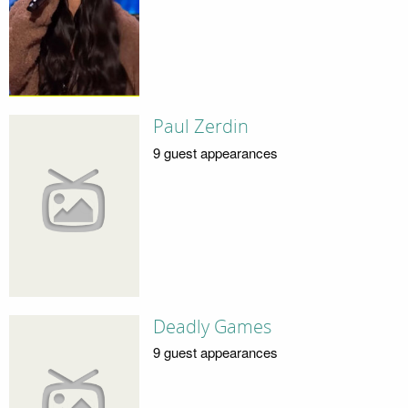
Paul Zerdin
9 guest appearances
Deadly Games
9 guest appearances