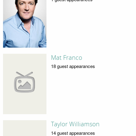
Mat Franco
18 guest appearances
Taylor Williamson
14 guest appearances