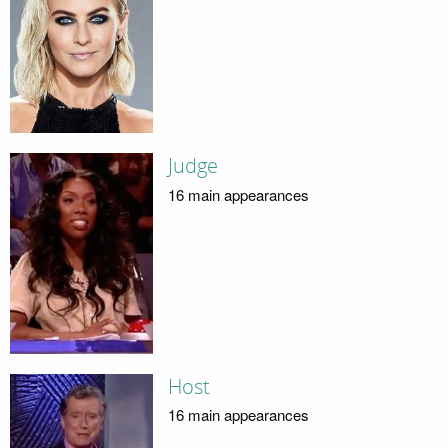
Judge
16 main appearances
Host
16 main appearances