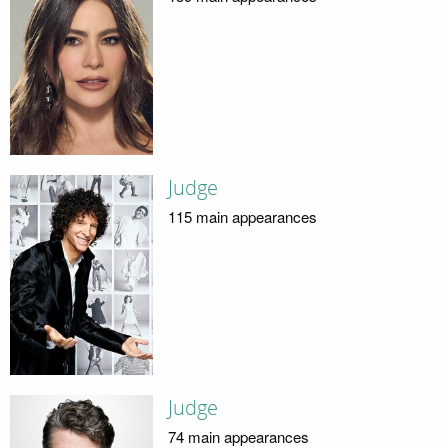
Judge
115 main appearances
Judge
74 main appearances