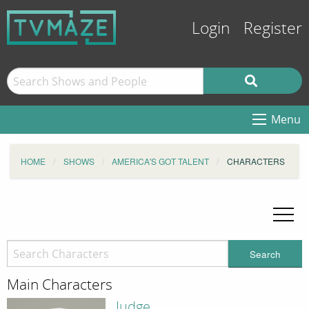
Login
Register
Menu
HOME
SHOWS
AMERICA'S GOT TALENT
CHARACTERS
Search
Main Characters
Judge