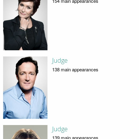
154 main appearances
Judge
138 main appearances
Judge
139 main appearances