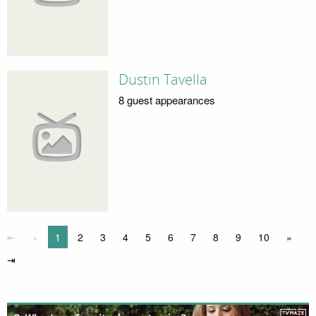
Dustin Tavella
8 guest appearances
⇤
«
1
2
3
4
5
6
7
8
9
10
»
⇥