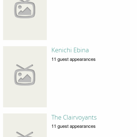
Kenichi Ebina
11 guest appearances
The Clairvoyants
11 guest appearances