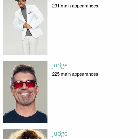
231 main appearances
Judge
225 main appearances
Judge