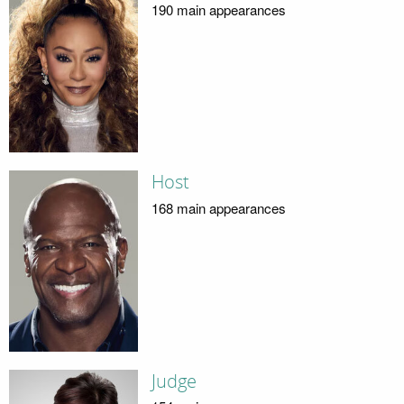
190 main appearances
Host
168 main appearances
Judge