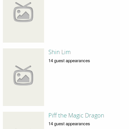
Shin Lim
14 guest appearances
Piff the Magic Dragon
14 guest appearances