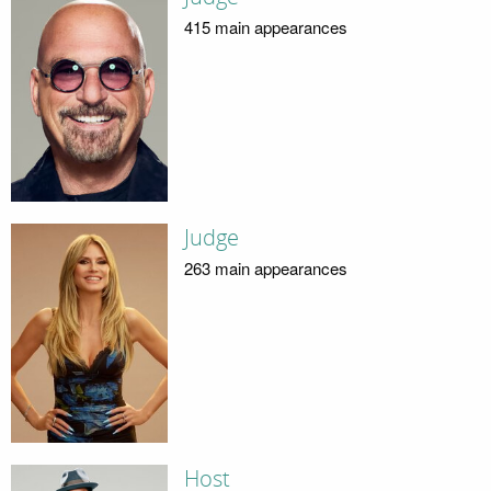
415 main appearances
Judge
263 main appearances
Host