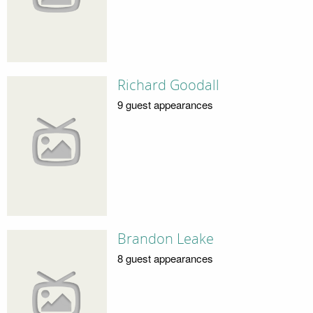
Richard Goodall
9 guest appearances
Brandon Leake
8 guest appearances