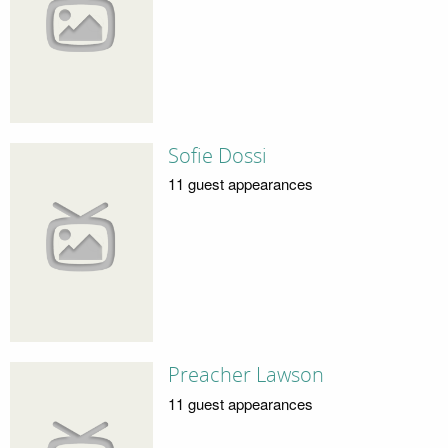
Sofie Dossi
11 guest appearances
Preacher Lawson
11 guest appearances