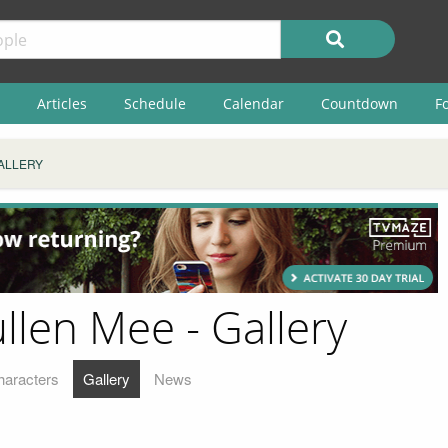
Articles
Schedule
Calendar
Countdown
F
ALLERY
len Mee - Gallery
haracters
Gallery
News