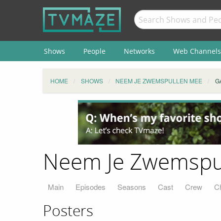
Shows
People
Networks
Web Channels
HOME
SHOWS
NEEM JE ZWEMSPULLEN MEE
G
Neem Je Zwemspul
Main
Episodes
Seasons
Cast
Crew
C
Posters