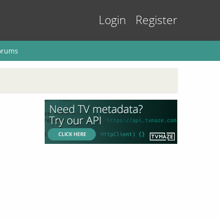
Login
Register
orums