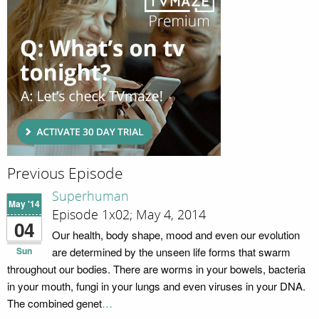
Previous Episode
Superhuman
May '14
Episode 1x02; May 4, 2014
04
Our health, body shape, mood and even our evolution
Sun
are determined by the unseen life forms that swarm
throughout our bodies. There are worms in your bowels, bacteria
in your mouth, fungi in your lungs and even viruses in your DNA.
The combined genet
…