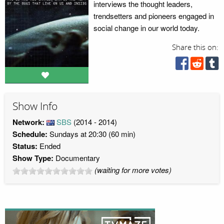
interviews the thought leaders,
trendsetters and pioneers engaged in
social change in our world today.
Share this on:
Show Info
Network:
SBS
(2014 - 2014)
Schedule:
Sundays at 20:30 (60 min)
Status:
Ended
Show Type:
Documentary
(waiting for more votes)