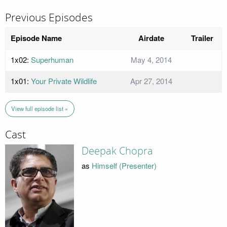
Previous Episodes
Episode Name
Airdate
Trailer
1x02:
Superhuman
May 4, 2014
1x01:
Your Private Wildlife
Apr 27, 2014
View full episode list »
Cast
Deepak Chopra
as
Himself (Presenter)