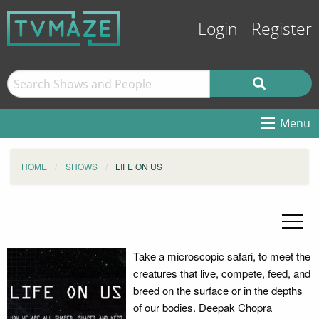
Login
Register
Menu
HOME
SHOWS
LIFE ON US
Take a microscopic safari, to meet the
creatures that live, compete, feed, and
breed on the surface or in the depths
of our bodies. Deepak Chopra