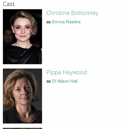
Cast
Christine Bottomley
as
Emma Rawlins
Pippa Haywood
as
DI Alison Hall