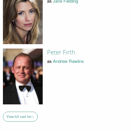
as
Jane Fielding
Peter Firth
as
Andrew Rawlins
View full cast list »