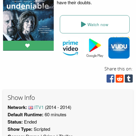
have their doubts.
Watch now
Share this on:
Show Info
Network:
ITV1
(2014 - 2014)
Default Runtime:
60 minutes
Status:
Ended
Show Type:
Scripted