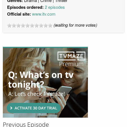
Genres:
Drama
Crime
Thriller
Episodes ordered:
2 episodes
Official site:
www.itv.com
(waiting for more votes)
Previous Episode