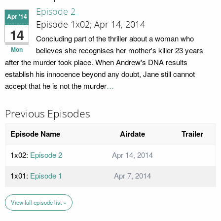
Episode 2
Apr '14
Episode 1x02; Apr 14, 2014
14
Concluding part of the thriller about a woman who
Mon
believes she recognises her mother's killer 23 years
after the murder took place. When Andrew's DNA results
establish his innocence beyond any doubt, Jane still cannot
accept that he is not the murder
…
Previous Episodes
Episode Name
Airdate
Trailer
1x02:
Episode 2
Apr 14, 2014
1x01:
Episode 1
Apr 7, 2014
View full episode list »