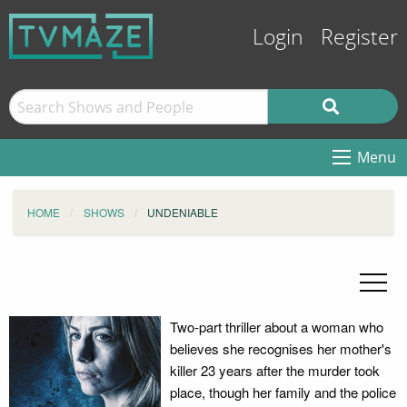
Login
Register
Menu
HOME
SHOWS
UNDENIABLE
Two-part thriller about a woman who
believes she recognises her mother's
killer 23 years after the murder took
place, though her family and the police