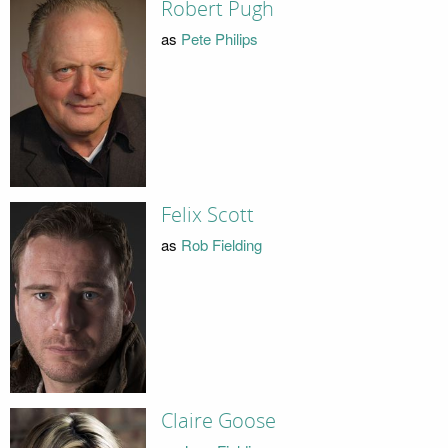
Robert Pugh
as
Pete Philips
Felix Scott
as
Rob Fielding
Claire Goose