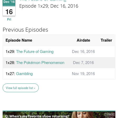
Dec '16
Episode 1x29; Dec 16, 2016
16
Fri
Previous Episodes
Episode Name
Airdate
Trailer
1x29:
The Future of Gaming
Dec 16, 2016
1x28:
The Pokémon Phenomenon
Dec 7, 2016
1x27:
Gambling
Nov 19, 2016
View full episode list »