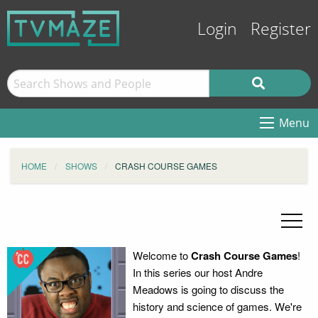
Login
Register
Menu
HOME
SHOWS
CRASH COURSE GAMES
Welcome to
Crash Course Games
!
In this series our host Andre
Meadows is going to discuss the
history and science of games. We're