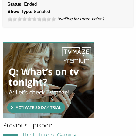
Status:
Ended
Show Type:
Scripted
(waiting for more votes)
Previous Episode
The Future of Gaming