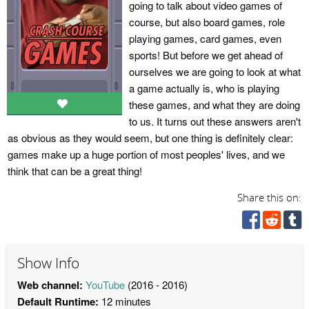
going to talk about video games of
course, but also board games, role
playing games, card games, even
sports! But before we get ahead of
ourselves we are going to look at what
a game actually is, who is playing
these games, and what they are doing
to us. It turns out these answers aren't
as obvious as they would seem, but one thing is definitely clear:
games make up a huge portion of most peoples' lives, and we
think that can be a great thing!
Share this on:
Show Info
Web channel:
YouTube
(2016 - 2016)
Default Runtime:
12 minutes