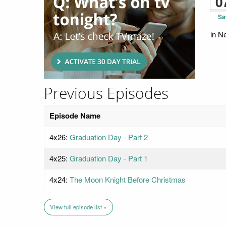
0
Sa
in N
Previous Episodes
Episode Name
4x26:
Graduation Day - Part 2
4x25:
Graduation Day - Part 1
4x24:
The Moon Knight Before Christmas
View full episode list »