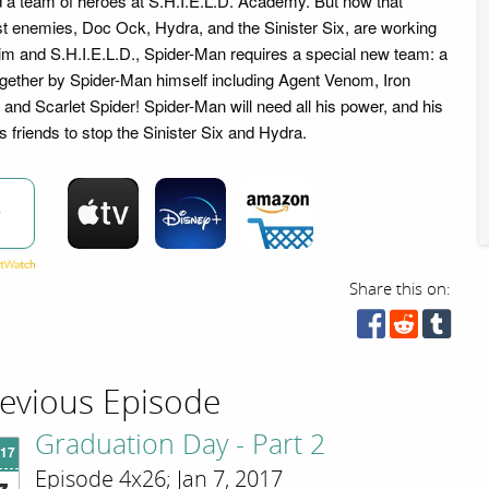
 a team of heroes at S.H.I.E.L.D. Academy. But now that
t enemies, Doc Ock, Hydra, and the Sinister Six, are working
him and S.H.I.E.L.D., Spider-Man requires a special new team: a
ogether by Spider-Man himself including Agent Venom, Iron
 and Scarlet Spider! Spider-Man will need all his power, and his
s friends to stop the Sinister Six and Hydra.
w
Share this on:
evious Episode
Graduation Day - Part 2
'17
Episode 4x26; Jan 7, 2017