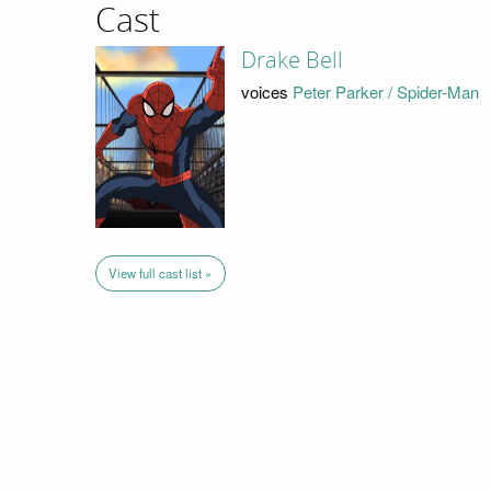
Cast
Drake Bell
voices
Peter Parker / Spider-Man
View full cast list »