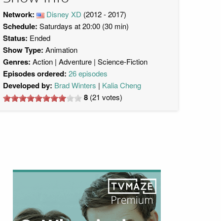
Network:
Disney XD
(2012 - 2017)
Schedule:
Saturdays at 20:00 (30 min)
Status:
Ended
Show Type:
Animation
Genres:
Action
Adventure
Science-Fiction
Episodes ordered:
26 episodes
Developed by:
Brad Winters
Kalia Cheng
8
(
21
votes)