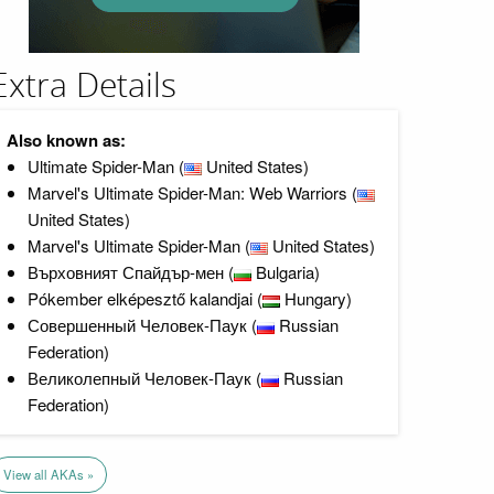
Extra Details
Also known as:
Ultimate Spider-Man (
United States)
Marvel's Ultimate Spider-Man: Web Warriors (
United States)
Marvel's Ultimate Spider-Man (
United States)
Върховният Спайдър-мен (
Bulgaria)
Pókember elképesztő kalandjai (
Hungary)
Совершенный Человек-Паук (
Russian
Federation)
Великолепный Человек-Паук (
Russian
Federation)
View all AKAs »