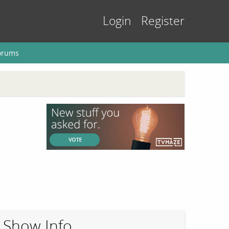
Login
Register
orums
Show Info