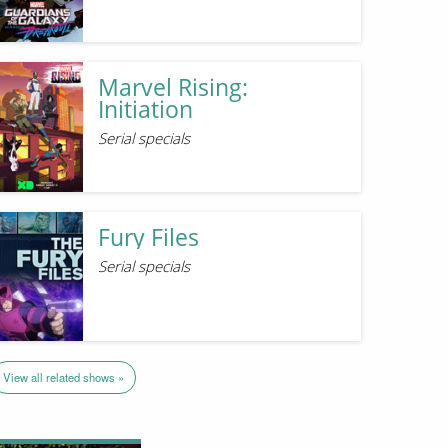
Marvel Rising:
Initiation
Serial specials
Fury Files
Serial specials
View all related shows »