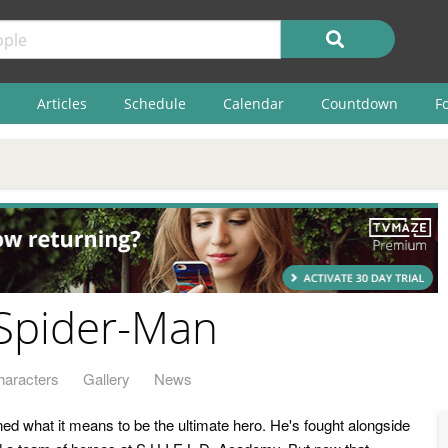
Articles
Schedule
Calendar
Countdown
F
 Spider-Man
haracters
Gallery
News
ed what it means to be the ultimate hero. He's fought alongside