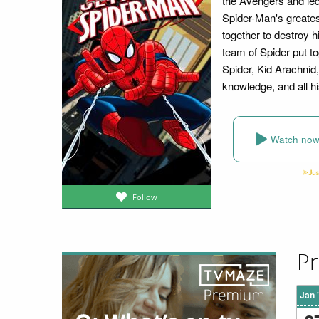
the Avengers and led
Spider-Man's greates
together to destroy 
team of Spider put t
Spider, Kid Arachnid,
knowledge, and all hi
Watch no
Follow
Pr
Jan 