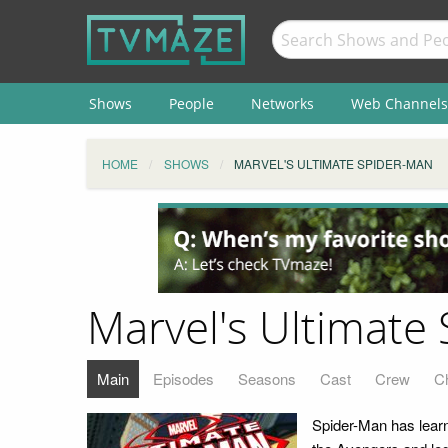
Shows
People
Networks
Web Channels
HOME
SHOWS
MARVEL'S ULTIMATE SPIDER-MAN
Marvel's Ultimate
Main
Episodes
Seasons
Cast
Crew
C
Spider-Man has learn