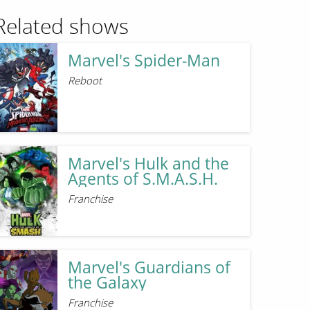
Related shows
Marvel's Spider-Man
Reboot
Marvel's Hulk and the
Agents of S.M.A.S.H.
Franchise
Marvel's Guardians of
the Galaxy
Franchise