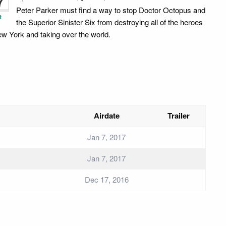
7
Peter Parker must find a way to stop Doctor Octopus and
t
the Superior Sinister Six from destroying all of the heroes
ew York and taking over the world.
Airdate
Trailer
Jan 7, 2017
Jan 7, 2017
Dec 17, 2016