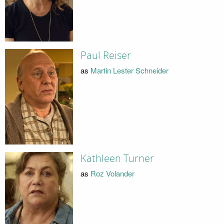
Paul Reiser
as
Martin Lester Schneider
Kathleen Turner
as
Roz Volander