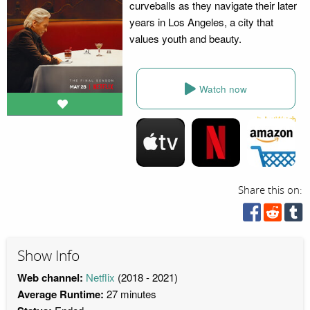
curveballs as they navigate their later
years in Los Angeles, a city that
values youth and beauty.
Watch now
Share this on:
Show Info
Web channel:
Netflix
(2018 - 2021)
Average Runtime:
27 minutes