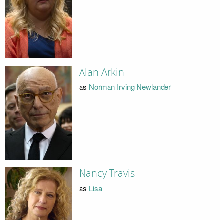
Alan Arkin
as
Norman Irving Newlander
Nancy Travis
as
Lisa