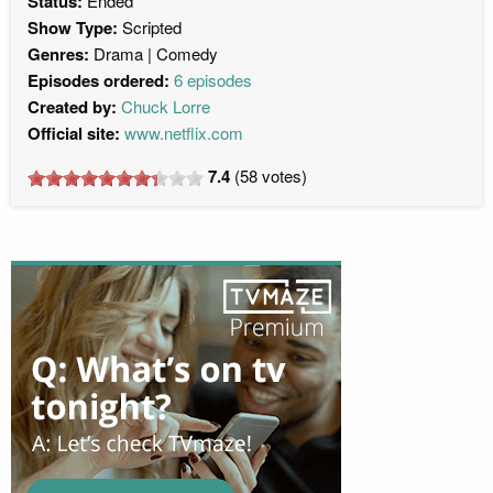
Status:
Ended
Show Type:
Scripted
Genres:
Drama
Comedy
Episodes ordered:
6 episodes
Created by:
Chuck Lorre
Official site:
www.netflix.com
7.4
(
58
votes)