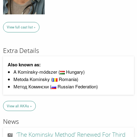
View full cast list »
Extra Details
Also known as:
A Kominsky-módszer (
Hungary)
Metoda Kominsky (
Romania)
Метод Комински (
Russian Federation)
View all AKAs »
News
‘The Kominsky Method’ Renewed For Third