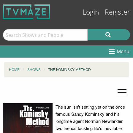
Login
Register
Menu
HOME
SHOWS
THE KOMINSKY METHOD
The sun isn't setting yet on the once
famous Sandy Kominsky and his
longtime agent Norman Newlander,
two friends tackling life's inevitable