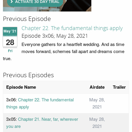
Previous Episode
Chapter 22. The fundamental things apply
May '21
Episode 3x06; May 28, 2021
28
Everyone gathers for a heartfelt wedding. And as time
Fri
moves forward, schemes fall apart and dreams come
true.
Previous Episodes
Episode Name
Airdate
Trailer
3x06:
Chapter 22. The fundamental
May 28,
things apply
2021
3x05:
Chapter 21. Near, far, wherever
May 28,
you are
2021