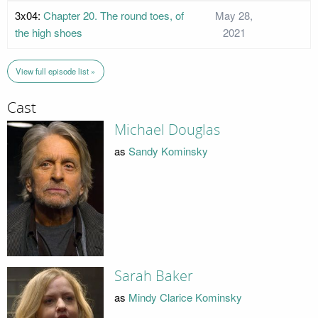
3x04:
Chapter 20. The round toes, of
May 28,
the high shoes
2021
View full episode list »
Cast
Michael Douglas
as
Sandy Kominsky
Sarah Baker
as
Mindy Clarice Kominsky