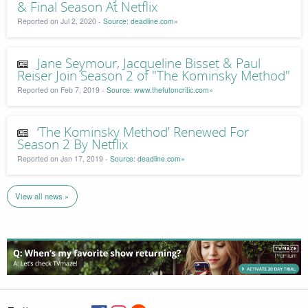
& Final Season At Netflix
Reported on Jul 2, 2020 -
Source: deadline.com»
Jane Seymour, Jacqueline Bisset & Paul
Reiser Join Season 2 of "The Kominsky Method"
Reported on Feb 7, 2019 -
Source: www.thefutoncritic.com»
‘The Kominsky Method’ Renewed For
Season 2 By Netflix
Reported on Jan 17, 2019 -
Source: deadline.com»
View all news »