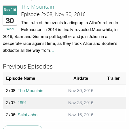
The Mountain
Nov '16
Episode 2x08; Nov 30, 2016
30
The truth of the events leading up to Alice's return to
Wed
Eckhausen in 2014 is finally revealed.Meanwhile, in
2016, Sam and Gemma pull together and join Julien in a
desperate race against time, as they track Alice and Sophie's
abductor all the way from
…
Previous Episodes
Episode Name
Airdate
Trailer
2x08:
The Mountain
Nov 30, 2016
2x07:
1991
Nov 23, 2016
2x06:
Saint John
Nov 16, 2016