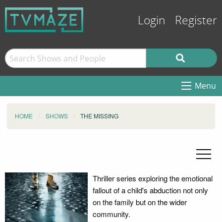
Login
Register
Menu
HOME
SHOWS
THE MISSING
Thriller series exploring the emotional
fallout of a child's abduction not only
on the family but on the wider
community.