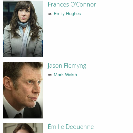
Frances O'Connor
as
Emily Hughes
Jason Flemyng
as
Mark Walsh
Émilie Dequenne