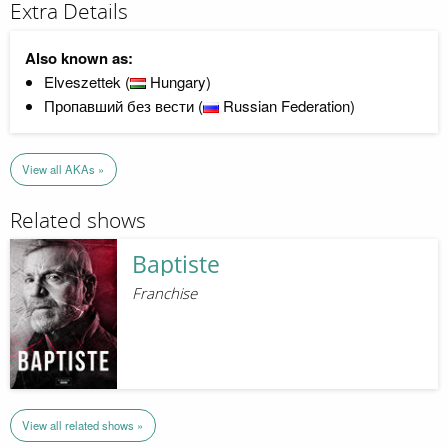
Extra Details
Also known as:
Elveszettek (
Hungary)
Пропавший без вести (
Russian Federation)
View all AKAs »
Related shows
Baptiste
Franchise
View all related shows »