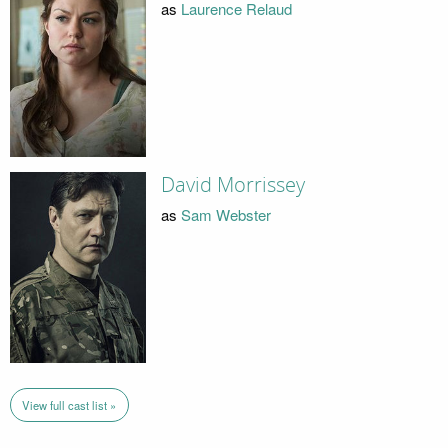
as
Laurence Relaud
David Morrissey
as
Sam Webster
View full cast list »