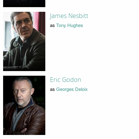
James Nesbitt
as
Tony Hughes
Eric Godon
as
Georges Deloix