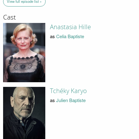
View full episode list »
Cast
Anastasia Hille
as
Celia Baptiste
Tchéky Karyo
as
Julien Baptiste