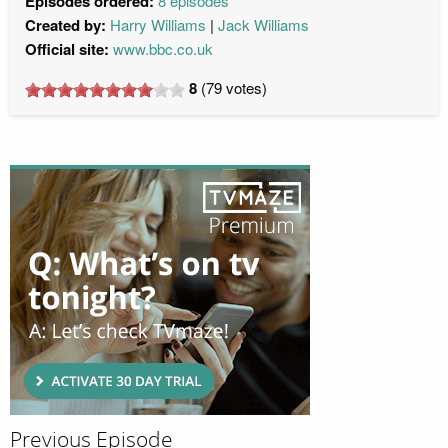
Episodes ordered:
8 episodes
Created by:
Harry Williams
Jack Williams
Official site:
www.bbc.co.uk
8
(
79
votes)
Previous Episode