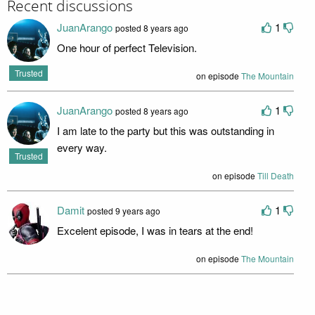
Recent discussions
JuanArango
1
posted 8 years ago
One hour of perfect Television.
Trusted
on episode
The Mountain
JuanArango
1
posted 8 years ago
I am late to the party but this was outstanding in
every way.
Trusted
on episode
Till Death
Damit
1
posted 9 years ago
Excelent episode, I was in tears at the end!
on episode
The Mountain