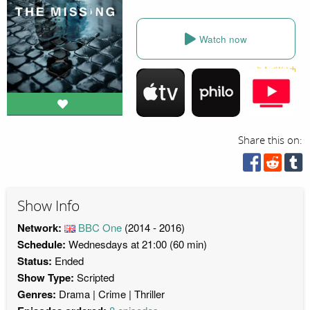
Watch now
Share this on:
Show Info
Network:
BBC One
(2014 - 2016)
Schedule:
Wednesdays at 21:00 (60 min)
Status:
Ended
Show Type:
Scripted
Genres:
Drama
Crime
Thriller