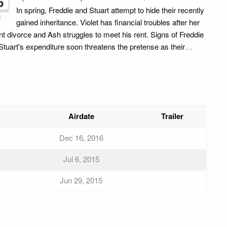
6
In spring, Freddie and Stuart attempt to hide their recently
i
gained inheritance. Violet has financial troubles after her
nt divorce and Ash struggles to meet his rent. Signs of Freddie
Stuart's expenditure soon threatens the pretense as their
…
Airdate
Trailer
Dec 16, 2016
Jul 6, 2015
Jun 29, 2015