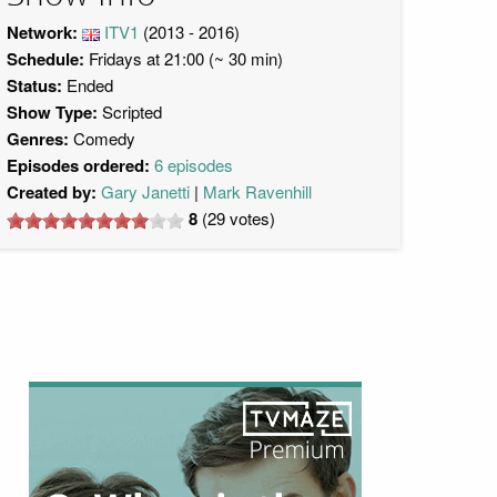
Network:
ITV1
(2013 - 2016)
Schedule:
Fridays at 21:00 (~ 30 min)
Status:
Ended
Show Type:
Scripted
Genres:
Comedy
Episodes ordered:
6 episodes
Created by:
Gary Janetti
Mark Ravenhill
8
(
29
votes)