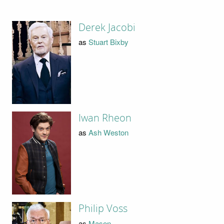
Derek Jacobi
as
Stuart Bixby
Iwan Rheon
as
Ash Weston
Philip Voss
as
Mason