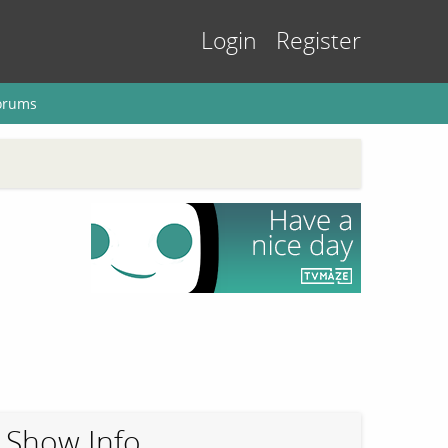
Login
Register
orums
Show Info