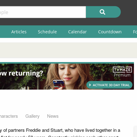
Articles
Schedule
Calendar
Countdown
F
haracters
Gallery
News
ry of partners Freddie and Stuart, who have lived together in a