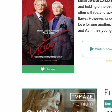
small central London 
and holding on to pet
other s throats, cra
flaws. However, unde
love for one another. 
and Ash, their young,
Watch no
Follow
Pr
Dec 