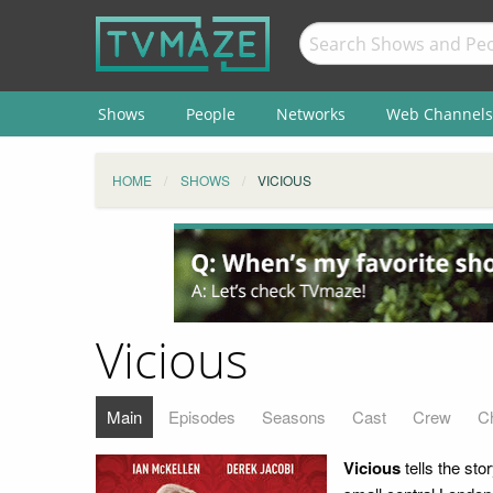
Shows
People
Networks
Web Channels
HOME
SHOWS
VICIOUS
Vicious
Main
Episodes
Seasons
Cast
Crew
C
Vicious
tells the sto