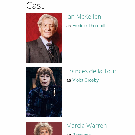
Cast
Ian McKellen
as
Freddie Thornhill
Frances de la Tour
as
Violet Crosby
Marcia Warren
as
Penelope