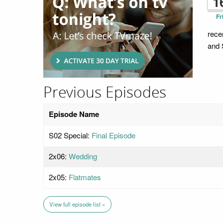
1
Fr
rece
and 
Previous Episodes
Episode Name
S02 Special:
Final Episode
2x06:
Wedding
2x05:
Flatmates
View full episode list »