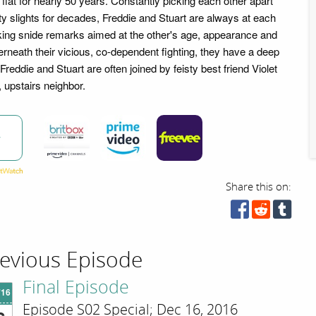
flat for nearly 50 years. Constantly picking each other apart
ty slights for decades, Freddie and Stuart are always at each
cking snide remarks aimed at the other's age, appearance and
rneath their vicious, co-dependent fighting, they have a deep
Freddie and Stuart are often joined by feisty best friend Violet
 upstairs neighbor.
w
Share this on:
evious Episode
Final Episode
'16
Episode S02 Special; Dec 16, 2016