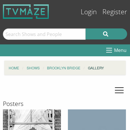
Login
Register
Menu
HOME
SHOWS
BROOKLYN BRIDGE
GALLERY
Posters