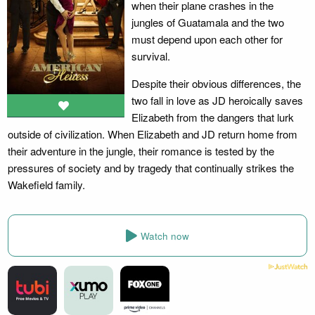
when their plane crashes in the
jungles of Guatamala and the two
must depend upon each other for
survival.
Despite their obvious differences, the
two fall in love as JD heroically saves
Elizabeth from the dangers that lurk
outside of civilization. When Elizabeth and JD return home from
their adventure in the jungle, their romance is tested by the
pressures of society and by tragedy that continually strikes the
Wakefield family.
Watch now