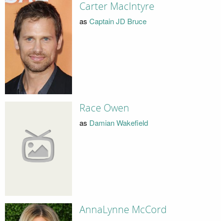
Carter MacIntyre
as
Captain JD Bruce
Race Owen
as
Damian Wakefield
AnnaLynne McCord