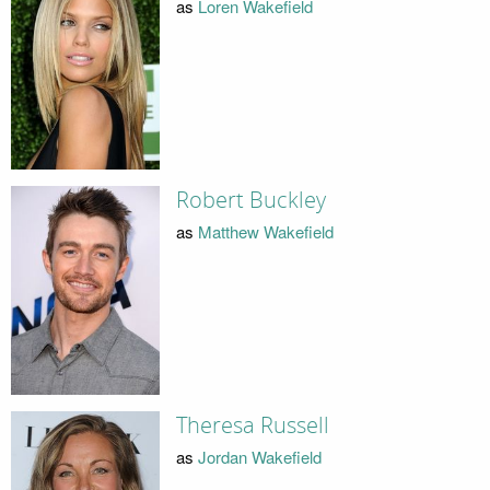
as
Loren Wakefield
Robert Buckley
as
Matthew Wakefield
Theresa Russell
as
Jordan Wakefield