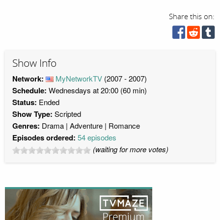
Share this on:
Show Info
Network:
MyNetworkTV
(2007 - 2007)
Schedule:
Wednesdays at 20:00 (60 min)
Status:
Ended
Show Type:
Scripted
Genres:
Drama
Adventure
Romance
Episodes ordered:
54 episodes
(waiting for more votes)