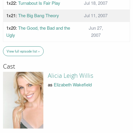
1x22:
Turnabout Is Fair Play
Jul 18, 2007
1x21:
The Big Bang Theory
Jul 11, 2007
1x20:
The Good, the Bad and the
Jun 27,
Ugly
2007
View full episode list »
Cast
Alicia Leigh Willis
as
Elizabeth Wakefield