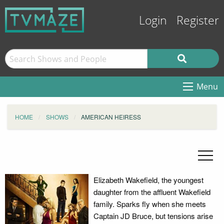
Login
Register
Menu
HOME
SHOWS
AMERICAN HEIRESS
Elizabeth Wakefield, the youngest
daughter from the affluent Wakefield
family. Sparks fly when she meets
Captain JD Bruce, but tensions arise