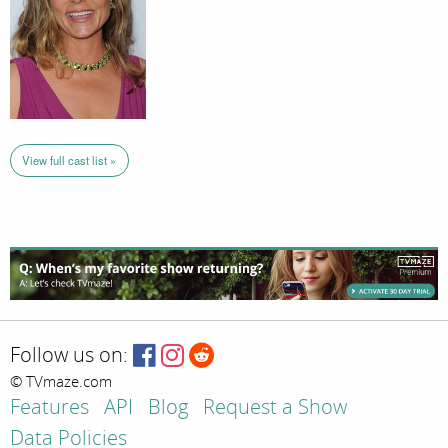
View full cast list »
Follow us on:
© TVmaze.com
Features
API
Blog
Request a Show
Data Policies