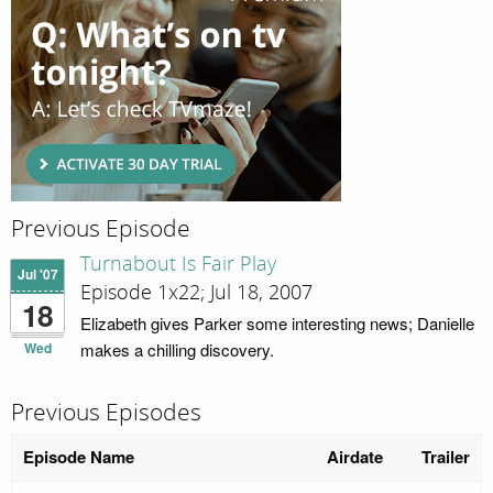
Previous Episode
Turnabout Is Fair Play
Jul '07
Episode 1x22; Jul 18, 2007
18
Elizabeth gives Parker some interesting news; Danielle
Wed
makes a chilling discovery.
Previous Episodes
Episode Name
Airdate
Trailer