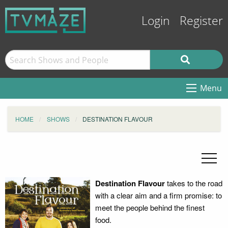
Login
Register
Menu
HOME
SHOWS
DESTINATION FLAVOUR
Destination Flavour
takes to the road
with a clear aim and a firm promise: to
meet the people behind the finest
food.