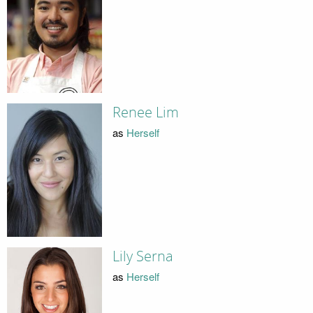
Renee Lim
as
Herself
Lily Serna
as
Herself