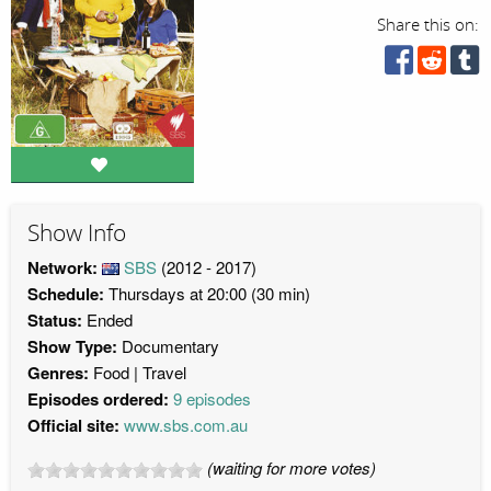
Share this on:
Show Info
Network:
SBS
(2012 - 2017)
Schedule:
Thursdays at 20:00 (30 min)
Status:
Ended
Show Type:
Documentary
Genres:
Food
Travel
Episodes ordered:
9 episodes
Official site:
www.sbs.com.au
(waiting for more votes)