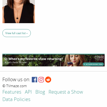
View full cast list »
Follow us on:
© TVmaze.com
Features
API
Blog
Request a Show
Data Policies