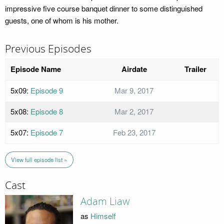
impressive five course banquet dinner to some distinguished
guests, one of whom is his mother.
Previous Episodes
Episode Name
Airdate
Trailer
5x09:
Episode 9
Mar 9, 2017
5x08:
Episode 8
Mar 2, 2017
5x07:
Episode 7
Feb 23, 2017
View full episode list »
Cast
Adam Liaw
as
Himself