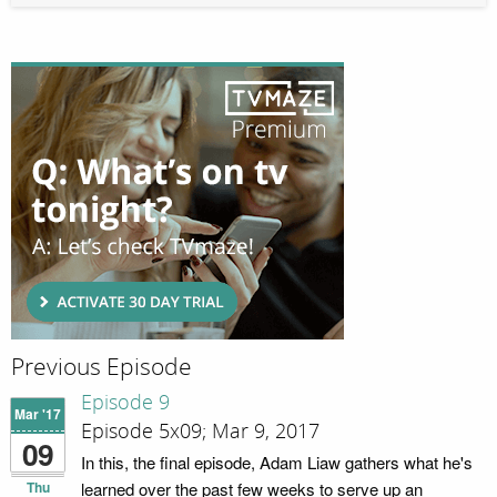
Previous Episode
Episode 9
Mar '17
Episode 5x09; Mar 9, 2017
09
In this, the final episode, Adam Liaw gathers what he's
Thu
learned over the past few weeks to serve up an