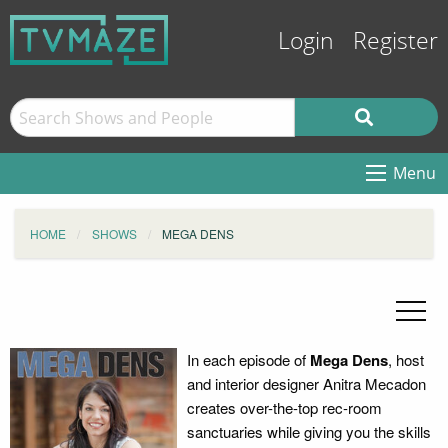
Login
Register
Menu
HOME
SHOWS
MEGA DENS
In each episode of
Mega Dens
, host
and interior designer Anitra Mecadon
creates over-the-top rec-room
sanctuaries while giving you the skills