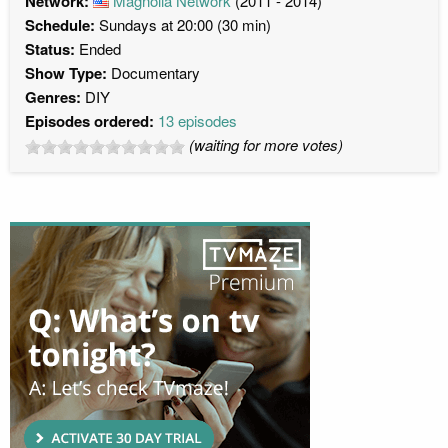
Network:
Magnolia Network
(2011 - 2014)
Schedule:
Sundays at 20:00 (30 min)
Status:
Ended
Show Type:
Documentary
Genres:
DIY
Episodes ordered:
13 episodes
(waiting for more votes)