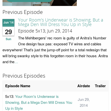
Previous Episode
Your Room's Underwear is Showing, But a
Jun '14
Mega Den Will Dress You Up in Style
29
Episode 5x13; Jun 29, 2014
The Mehlbergers' rec room is guilty of Anitra's Number
Sun
One design faux pas: exposed TV wires and cables
everywhere! That's just the jump-off point for a total redesign that
will bring swanky style to this forgotten room in their house. Anitra
and the
…
Previous Episodes
Episode Name
Airdate
Trailer
5x13:
Your Room's Underwear is
Jun 29,
Showing, But a Mega Den Will Dress You
2014
Up in Style