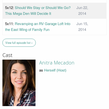
5x12:
Should We Stay or Should We Go?
Jun 22,
This Mega Den Will Decide It
2014
5x11:
Revamping an RV Garage Loft Into
Jun 15,
the East Wing of Family Fun
2014
View full episode list »
Cast
Anitra Mecadon
as
Herself (Host)