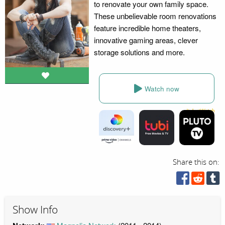
to renovate your own family space.
These unbelievable room renovations
feature incredible home theaters,
innovative gaming areas, clever
storage solutions and more.
Watch now
Share this on:
Show Info