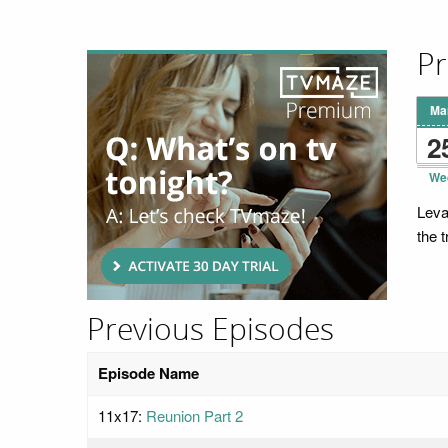
Pr
Ma
2
We
Leva
the t
Previous Episodes
Episode Name
11x17:
Reunion Part 2