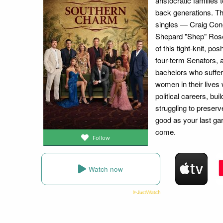
aristocratic families
back generations. Th
singles — Craig Co
Shepard "Shep" Rose,
of this tight-knit, p
four-term Senators, 
bachelors who suffer
women in their lives
political careers, bu
struggling to preser
good as your last ga
come.
Follow
Watch now