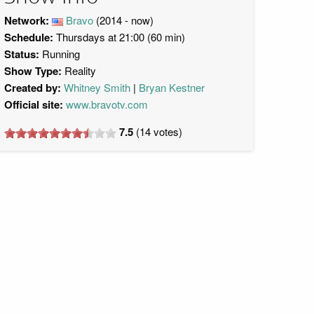
Network:
Bravo
(2014 - now)
Schedule:
Thursdays at 21:00 (60 min)
Status:
Running
Show Type:
Reality
Created by:
Whitney Smith
Bryan Kestner
Official site:
www.bravotv.com
7.5
(
14
votes)