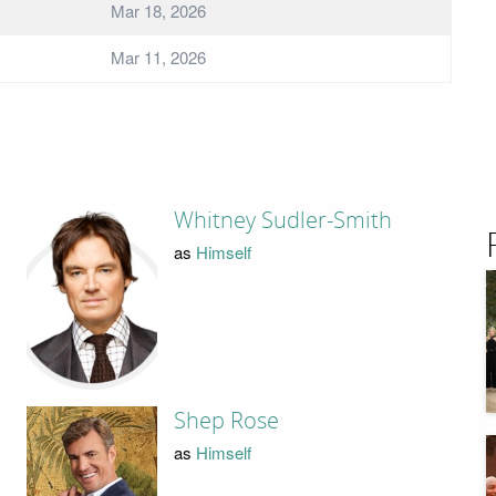
Mar 18, 2026
Mar 11, 2026
Whitney Sudler-Smith
as
Himself
Shep Rose
as
Himself