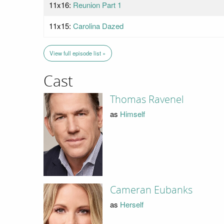
11x16:
Reunion Part 1
11x15:
Carolina Dazed
View full episode list »
Cast
Thomas Ravenel
as
Himself
Cameran Eubanks
as
Herself