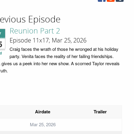
evious Episode
Reunion Part 2
r
Episode 11x17; Mar 25, 2026
5
Craig faces the wrath of those he wronged at his holiday
d
party. Venita faces the reality of her failing friendships.
 gives us a peek into her new show. A scorned Taylor reveals
ruth.
Airdate
Trailer
Mar 25, 2026