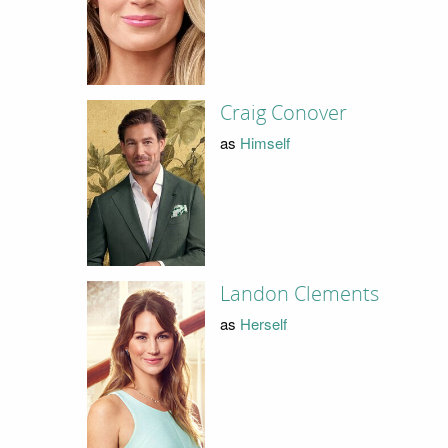
Craig Conover
as
Himself
Landon Clements
as
Herself