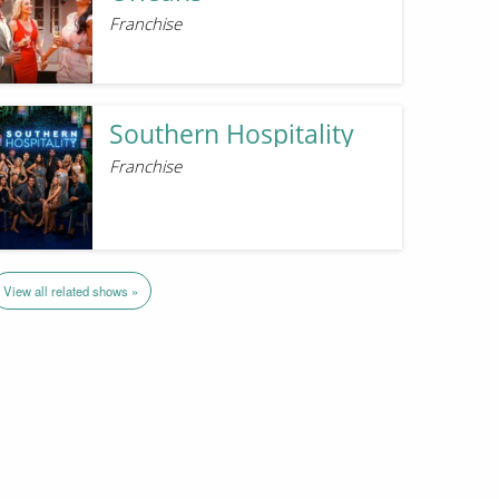
Franchise
Southern Hospitality
Franchise
View all related shows »