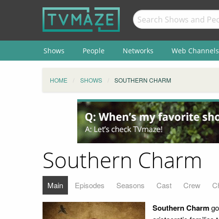
Shows
People
Networks
Web Channels
HOME
SHOWS
SOUTHERN CHARM
Southern Charm
Main
Episodes
Seasons
Cast
Crew
C
Southern Charm
go