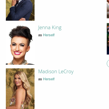
Jenna King
as
Herself
Madison LeCroy
as
Herself