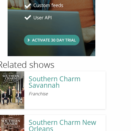
Related shows
Southern Charm
Savannah
Franchise
Southern Charm New
Orleans