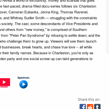
 to reveal a world of exclusivity, money and scandal that goes
e fast-paced, drama-filled docu-series follows six Charleston
nover, Cameran Eubanks, Jenna King, Thomas Ravenel,
 and Whitney Sudler Smith — struggling with the constraints
osh society. The cast, some descendants of Vice Presidents and
and others from "new money," is comprised of Southern
 from "Peter Pan Syndrome" by refusing to settle down; and the
 who challenge them to grow up. Viewers will see them launch
ild businesses, break hearts, and chase true love -- all while
ve their family names. Because in Charleston, you're only as
rden party and one social screw-up can taint generations to
Share this on: