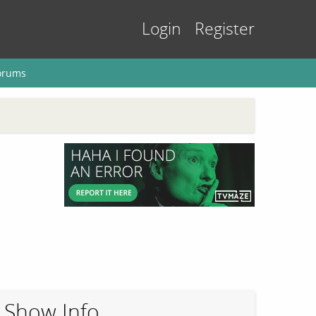
Login
Register
orums
Show Info