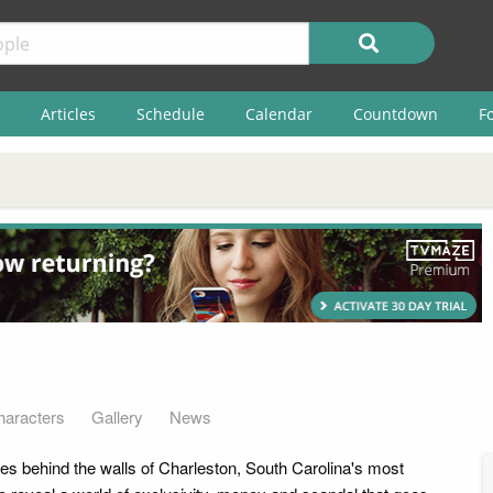
Articles
Schedule
Calendar
Countdown
F
haracters
Gallery
News
es behind the walls of Charleston, South Carolina's most