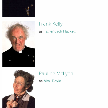
Frank Kelly
as
Father Jack Hackett
Pauline McLynn
as
Mrs. Doyle