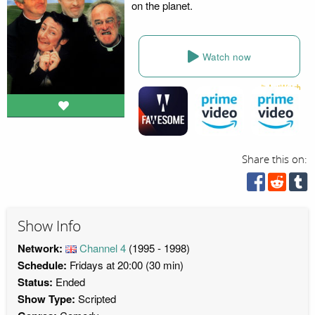
on the planet.
Watch now
Share this on:
Show Info
Network:
Channel 4
(1995 - 1998)
Schedule:
Fridays at 20:00 (30 min)
Status:
Ended
Show Type:
Scripted