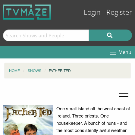
Login
Register
Menu
HOME
SHOWS
FATHER TED
One small island off the west coast of
Ireland. Three priests. One
housekeeper. A bunch of nuns - and
the most consistently awful weather