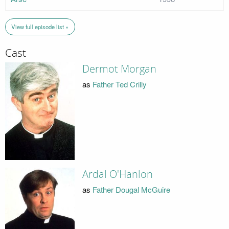
View full episode list »
Cast
Dermot Morgan
as
Father Ted Crilly
Ardal O'Hanlon
as
Father Dougal McGuire