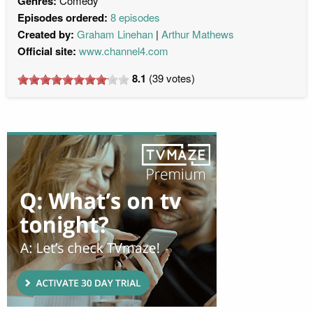
Genres:
Comedy
Episodes ordered:
8 episodes
Created by:
Graham Linehan
Arthur Mathews
Official site:
www.channel4.com
8.1
(
39
votes)