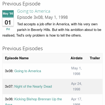
Previous Episode
Going to America
May '98
Episode 3x08; May 1, 1998
01
Ted accepts a job offer in America, with his very own
Fri
parish in Beverly Hills. But with his ambition about to be
realised, Ted's only problem is how to tell the others.
Previous Episodes
Episode Name
Airdate
Trailer
May 1,
3x08:
Going to America
1998
Apr 24,
3x07:
Night of the Nearly Dead
1998
3x06:
Kicking Bishop Brennan Up the
Apr 17,
Arse
1998