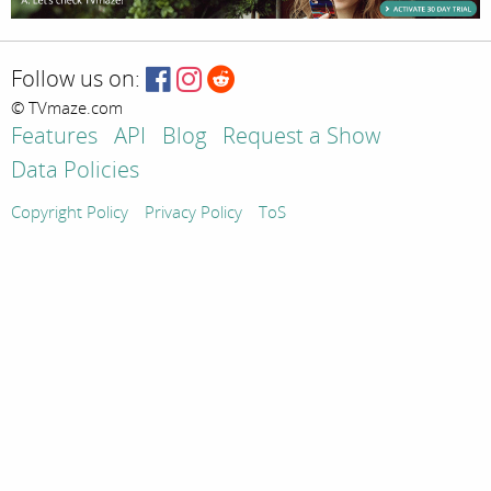
Follow us on:
© TVmaze.com
Features
API
Blog
Request a Show
Data Policies
Copyright Policy
Privacy Policy
ToS