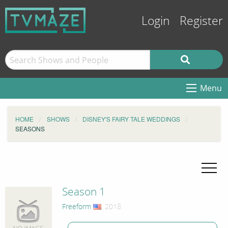
Login
Register
Menu
HOME
SHOWS
DISNEY'S FAIRY TALE WEDDINGS
SEASONS
Season 1
Freeform
, 2018