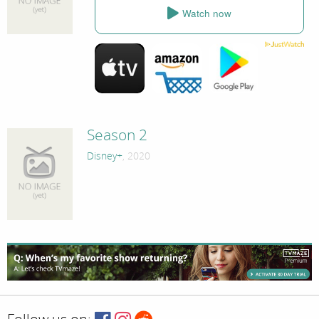
Watch now
Season 2
Disney+
, 2020