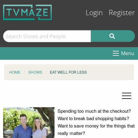
Login
Register
Menu
HOME
SHOWS
EAT WELL FOR LESS
Spending too much at the checkout?
Want to break bad shopping habits?
Want to save money for the things that
really matter?