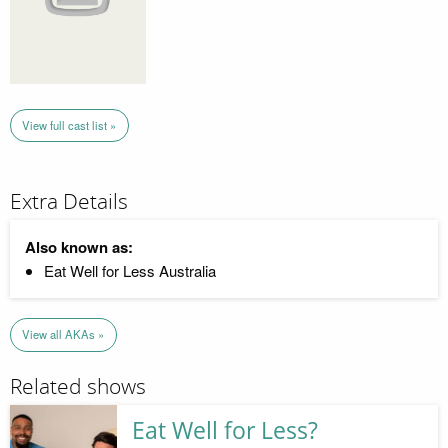
View full cast list »
Extra Details
Also known as:
Eat Well for Less Australia
View all AKAs »
Related shows
Eat Well for Less?