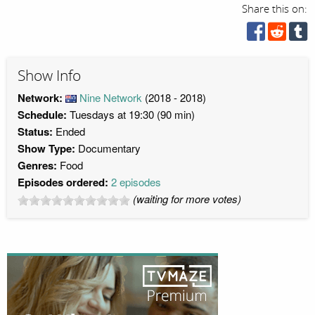
Share this on:
Show Info
Network:
Nine Network
(2018 - 2018)
Schedule:
Tuesdays at 19:30 (90 min)
Status:
Ended
Show Type:
Documentary
Genres:
Food
Episodes ordered:
2 episodes
(waiting for more votes)