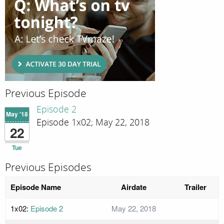
Previous Episode
Episode 2
May '18
Episode 1x02; May 22, 2018
22
Tue
Previous Episodes
Episode Name
Airdate
Trailer
1x02:
Episode 2
May 22, 2018