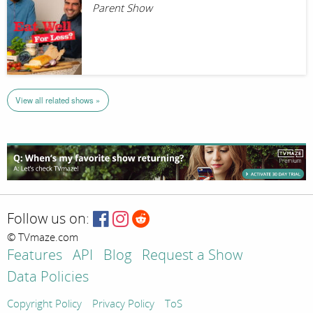
Parent Show
View all related shows »
Follow us on:
© TVmaze.com
Features
API
Blog
Request a Show
Data Policies
Copyright Policy
Privacy Policy
ToS