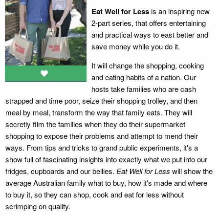
Eat Well for Less
is an inspiring new
2-part series, that offers entertaining
and practical ways to east better and
save money while you do it.
It will change the shopping, cooking
and eating habits of a nation. Our
hosts take families who are cash
strapped and time poor, seize their shopping trolley, and then
meal by meal, transform the way that family eats. They will
secretly film the families when they do their supermarket
shopping to expose their problems and attempt to mend their
ways. From tips and tricks to grand public experiments, it's a
show full of fascinating insights into exactly what we put into our
fridges, cupboards and our bellies.
Eat Well for Less
will show the
average Australian family what to buy, how it's made and where
to buy it, so they can shop, cook and eat for less without
scrimping on quality.