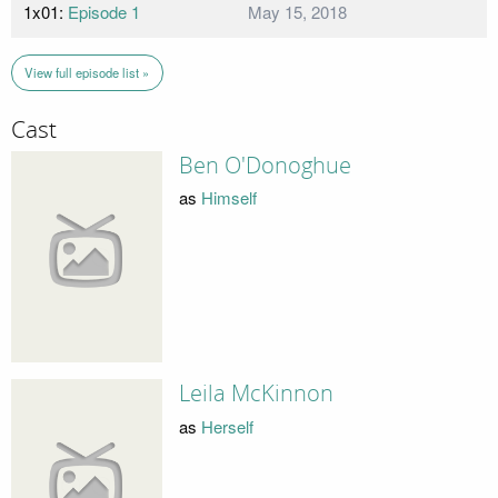
1x01:
Episode 1
May 15, 2018
View full episode list »
Cast
Ben O'Donoghue
as
Himself
Leila McKinnon
as
Herself