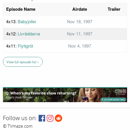
Episode Name
Airdate
Trailer
4x13:
Babyjoller
Nov 18, 1997
4x12:
Livräddarna
Nov 11, 1997
4x11:
Flyttgröt
Nov 4, 1997
View full episode list »
Follow us on:
© TVmaze.com