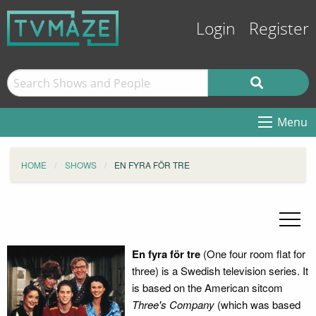
Login
Register
Menu
HOME
SHOWS
EN FYRA FÖR TRE
En fyra för tre
(One four room flat for
three) is a Swedish television series. It
is based on the American sitcom
Three's Company
(which was based