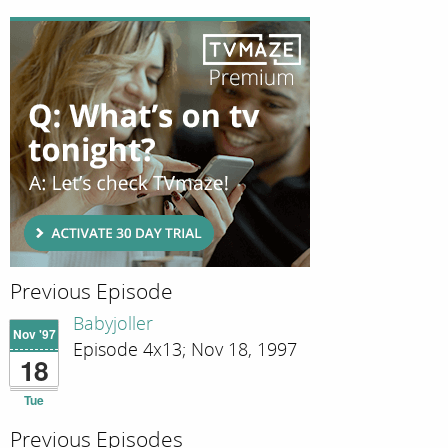
Previous Episode
Babyjoller
Nov '97
Episode 4x13; Nov 18, 1997
18
Tue
Previous Episodes