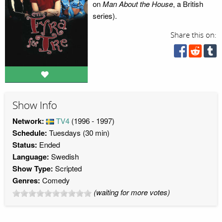
on
Man About the House
, a British
series).
Share this on:
Show Info
Network:
TV4
(1996 - 1997)
Schedule:
Tuesdays (30 min)
Status:
Ended
Language:
Swedish
Show Type:
Scripted
Genres:
Comedy
(waiting for more votes)