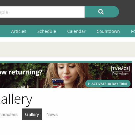
Articles
Schedule
Calendar
Countdown
F
allery
haracters
Gallery
News