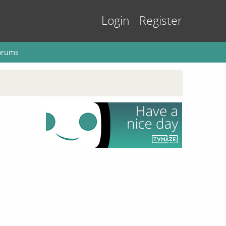
Login
Register
orums