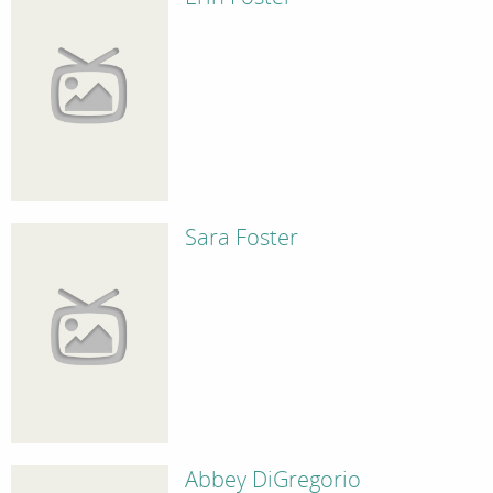
Sara Foster
Abbey DiGregorio