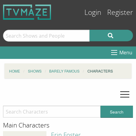
Login
Register
Menu
HOME
SHOWS
BARELY FAMOUS
CHARACTERS
Search
Main Characters
Erin Foster