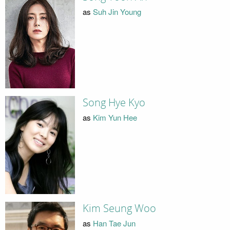
as
Suh Jin Young
Song Hye Kyo
as
Kim Yun Hee
Kim Seung Woo
as
Han Tae Jun