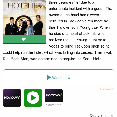
three years earlier due to an
unfortunate incident with a guest. The
owner of the hotel had always
believed in Tae Joon even more so
than his own son, Young Jae. When
he died of a heart attack, his wife
realized that Jin Young must go to
Vegas to bring Tae Joon back so he
could help run the hotel, which was falling into pieces. Their rival,
Kim Book Man, was determined to acquire the Seoul Hotel.
Watch now
Share this on: