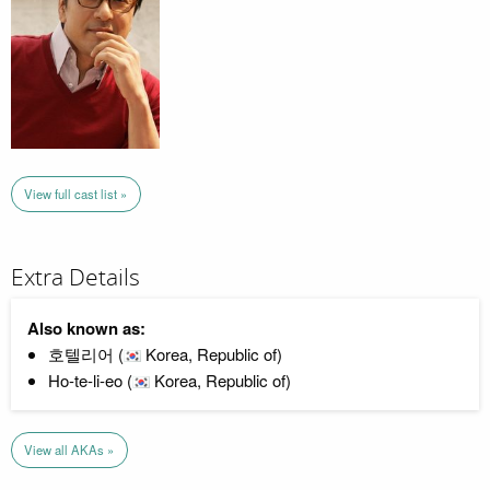
View full cast list »
Extra Details
Also known as:
호텔리어 (
Korea, Republic of)
Ho-te-li-eo (
Korea, Republic of)
View all AKAs »