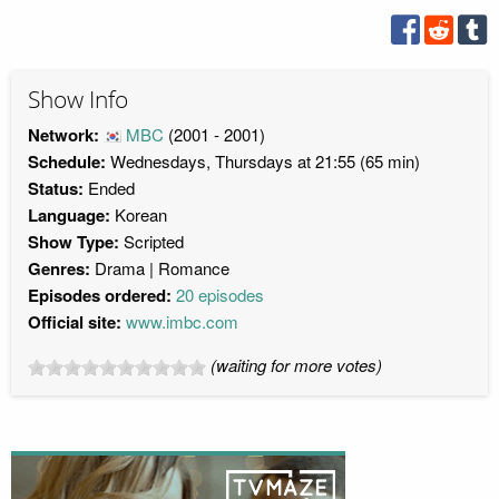
Show Info
Network:
MBC
(2001 - 2001)
Schedule:
Wednesdays, Thursdays at 21:55 (65 min)
Status:
Ended
Language:
Korean
Show Type:
Scripted
Genres:
Drama
Romance
Episodes ordered:
20 episodes
Official site:
www.imbc.com
(waiting for more votes)