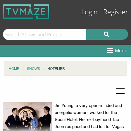
Login
Register
Menu
HOME
SHOWS
HOTELIER
Jin Young, a very open-minded and
energetic woman, worked for the
Seoul Hotel. Her ex-boyfriend Tae
Joon resigned and had left for Vegas