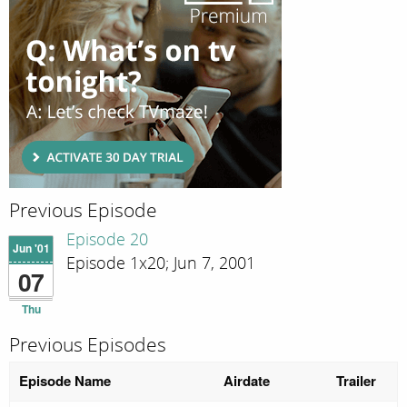
Previous Episode
Episode 20
Jun '01
Episode 1x20; Jun 7, 2001
07
Thu
Previous Episodes
Episode Name
Airdate
Trailer