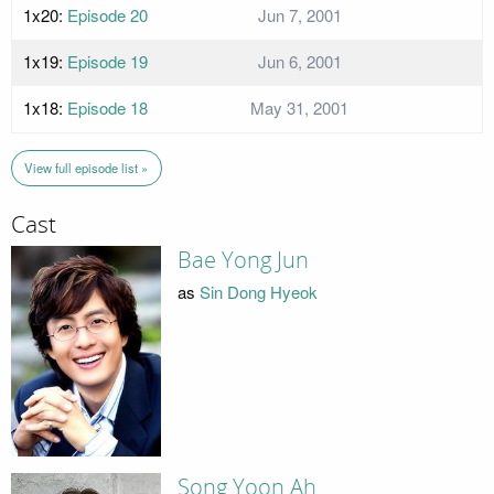
1x20:
Episode 20
Jun 7, 2001
1x19:
Episode 19
Jun 6, 2001
1x18:
Episode 18
May 31, 2001
View full episode list »
Cast
Bae Yong Jun
as
Sin Dong Hyeok
Song Yoon Ah