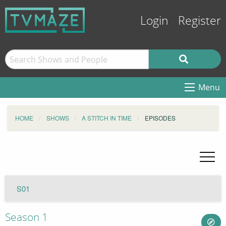
Login
Register
Menu
HOME
SHOWS
A STITCH IN TIME
EPISODES
S01
Season 1