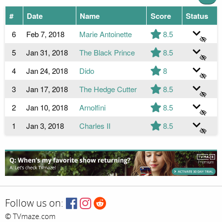
#
Date
Name
Score
Status
6
Feb 7, 2018
Marie Antoinette
8.5
5
Jan 31, 2018
The Black Prince
8.5
4
Jan 24, 2018
Dido
8
3
Jan 17, 2018
The Hedge Cutter
8.5
2
Jan 10, 2018
Arnolfini
8.5
1
Jan 3, 2018
Charles II
8.5
Follow us on:
© TVmaze.com