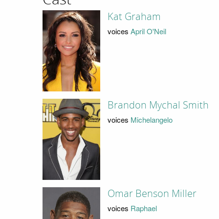
Kat Graham
voices
April O'Neil
Brandon Mychal Smith
voices
Michelangelo
Omar Benson Miller
voices
Raphael