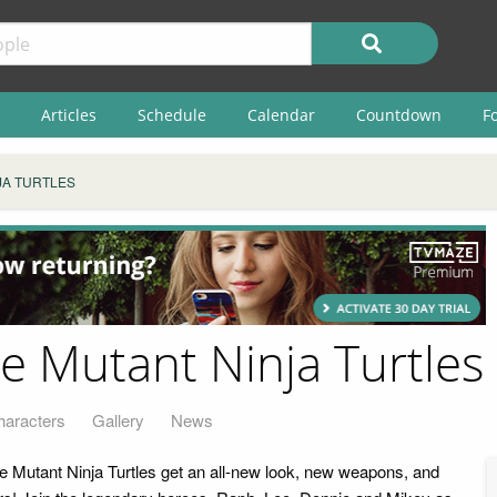
Articles
Schedule
Calendar
Countdown
F
JA TURTLES
e Mutant Ninja Turtles
haracters
Gallery
News
 Mutant Ninja Turtles get an all-new look, new weapons, and