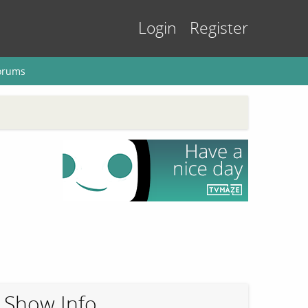
Login
Register
orums
Show Info