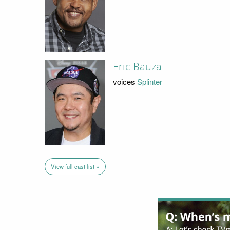
Eric Bauza
voices
Splinter
View full cast list »