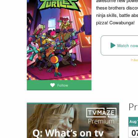
awesome new powers!
these brothers disc
ninja skills, battle a
pizza! Cowabunga!
Watch no
Follow
Pr
Aug 
0