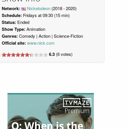
Network:
Nickelodeon
(2018 - 2020)
Schedule:
Fridays at 09:30 (15 min)
Status:
Ended
Show Type:
Animation
Genres:
Comedy
Action
Science-Fiction
Official site:
www.nick.com
6.3
(
6
votes)