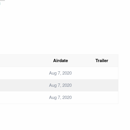
i
Airdate
Trailer
Aug 7, 2020
Aug 7, 2020
Aug 7, 2020