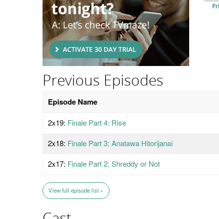
Fr
Previous Episodes
Episode Name
2x19:
Finale Part 4: Rise
2x18:
Finale Part 3: Anatawa Hitorijanai
2x17:
Finale Part 2: Shreddy or Not
View full episode list »
Cast