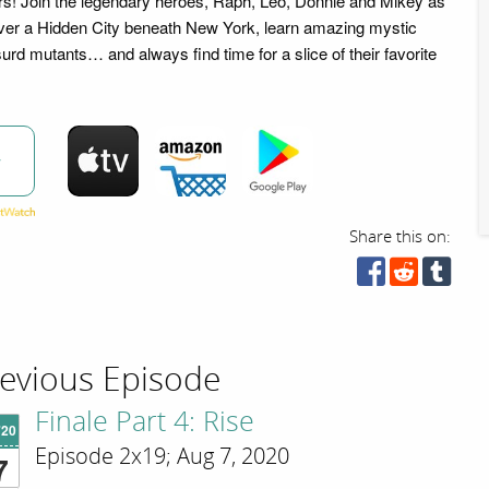
 Join the legendary heroes, Raph, Leo, Donnie and Mikey as
over a Hidden City beneath New York, learn amazing mystic
bsurd mutants… and always find time for a slice of their favorite
w
Share this on:
evious Episode
Finale Part 4: Rise
'20
Episode 2x19; Aug 7, 2020
7