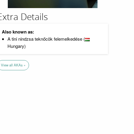
Extra Details
Also known as:
A tini nindzsa teknőcök felemelkedése (
Hungary)
View all AKAs »