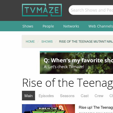
Shows
People
Networks
Web Channels
HOME
SHOWS
RISE OF THE TEENAGE MUTANT NIN
Rise of the Teenag
Main
Episodes
Seasons
Cast
Crew
C
Rise up! The Teenage