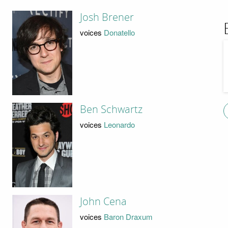
Josh Brener
voices
Donatello
Ben Schwartz
voices
Leonardo
John Cena
voices
Baron Draxum