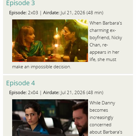
Episode 3
Episode:
Airdate:
2x03 |
Jul 21, 2026 (48 min)
When Barbara's
charming ex-
boyfriend, Nicky
Chan, re-
appears in her
life, she must
make an impossible decision.
Episode 4
Episode:
Airdate:
2x04 |
Jul 21, 2026 (48 min)
While Danny
becomes
increasingly
concerned
about Barbara's