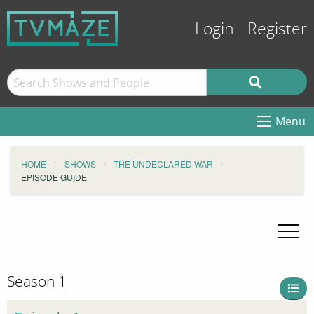
Login
Register
Menu
HOME
SHOWS
THE UNDECLARED WAR
EPISODE GUIDE
Season 1