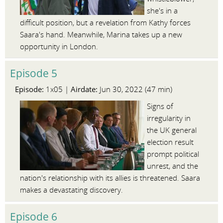
she's in a
difficult position, but a revelation from Kathy forces
Saara's hand. Meanwhile, Marina takes up a new
opportunity in London.
Episode 5
Episode:
Airdate:
1x05 |
Jun 30, 2022 (47 min)
Signs of
irregularity in
the UK general
election result
prompt political
unrest, and the
nation's relationship with its allies is threatened. Saara
makes a devastating discovery.
Episode 6