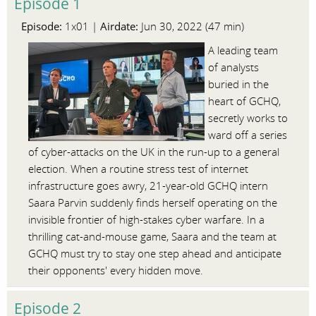
Episode 1
Episode:
Airdate:
1x01 |
Jun 30, 2022 (47 min)
A leading team
of analysts
buried in the
heart of GCHQ,
secretly works to
ward off a series
of cyber-attacks on the UK in the run-up to a general
election. When a routine stress test of internet
infrastructure goes awry, 21-year-old GCHQ intern
Saara Parvin suddenly finds herself operating on the
invisible frontier of high-stakes cyber warfare. In a
thrilling cat-and-mouse game, Saara and the team at
GCHQ must try to stay one step ahead and anticipate
their opponents' every hidden move.
Episode 2