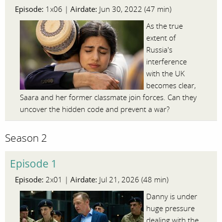
Episode:
Airdate:
1x06 |
Jun 30, 2022 (47 min)
As the true
extent of
Russia's
interference
with the UK
becomes clear,
Saara and her former classmate join forces. Can they
uncover the hidden code and prevent a war?
Season 2
Episode 1
Episode:
Airdate:
2x01 |
Jul 21, 2026 (48 min)
Danny is under
huge pressure
dealing with the