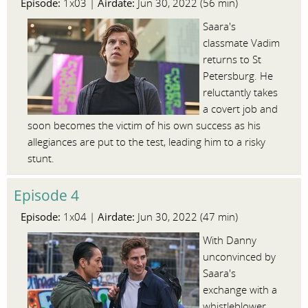
Episode:
Airdate:
1x03 |
Jun 30, 2022 (56 min)
Saara's
classmate Vadim
returns to St
Petersburg. He
reluctantly takes
a covert job and
soon becomes the victim of his own success as his
allegiances are put to the test, leading him to a risky
stunt.
Episode 4
Episode:
Airdate:
1x04 |
Jun 30, 2022 (47 min)
With Danny
unconvinced by
Saara's
exchange with a
whistleblower,