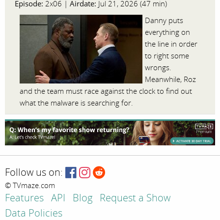
Episode:
Airdate:
2x06 |
Jul 21, 2026 (47 min)
Danny puts
everything on
the line in order
to right some
wrongs.
Meanwhile, Roz
and the team must race against the clock to find out
what the malware is searching for.
Follow us on:
© TVmaze.com
Features
API
Blog
Request a Show
Data Policies