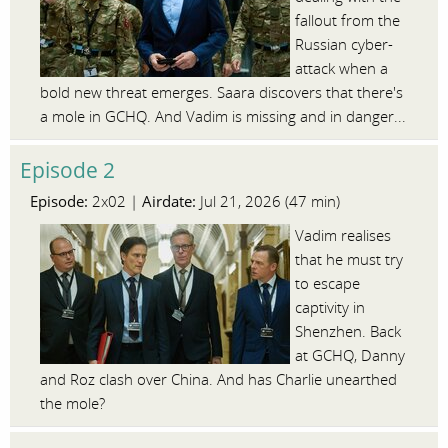
fallout from the
Russian cyber-
attack when a
bold new threat emerges. Saara discovers that there's
a mole in GCHQ. And Vadim is missing and in danger...
Episode 2
Episode:
Airdate:
2x02 |
Jul 21, 2026 (47 min)
Vadim realises
that he must try
to escape
captivity in
Shenzhen. Back
at GCHQ, Danny
and Roz clash over China. And has Charlie unearthed
the mole?