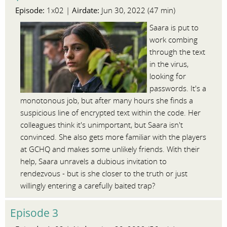
Episode:
Airdate:
1x02 |
Jun 30, 2022 (47 min)
Saara is put to
work combing
through the text
in the virus,
looking for
passwords. It's a
monotonous job, but after many hours she finds a
suspicious line of encrypted text within the code. Her
colleagues think it's unimportant, but Saara isn't
convinced. She also gets more familiar with the players
at GCHQ and makes some unlikely friends. With their
help, Saara unravels a dubious invitation to
rendezvous - but is she closer to the truth or just
willingly entering a carefully baited trap?
Episode 3