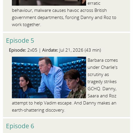
erratic
behaviour, malware causes havoc across British
government departments, forcing Danny and Roz to
work together.
Episode 5
Episode:
Airdate:
2x05 |
Jul 21, 2026 (43 min)
Barbara comes
under Charlie's
scrutiny as
tragedy strikes
GCHQ. Danny,
Saara and Roz
attempt to help Vadim escape. And Danny makes an
earth-shattering discovery.
Episode 6