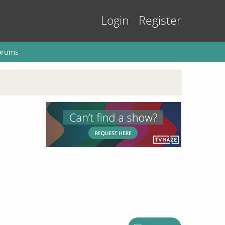
Login
Register
orums