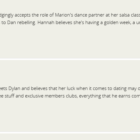
ingly accepts the role of Marion's dance partner at her salsa class
s to Dan rebelling. Hannah believes she's having a golden week, a 
ts Dylan and believes that her luck when it comes to dating may o
ee stuff and exclusive members clubs, everything that he earns co