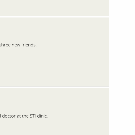
three new friends.
octor at the STI clinic.