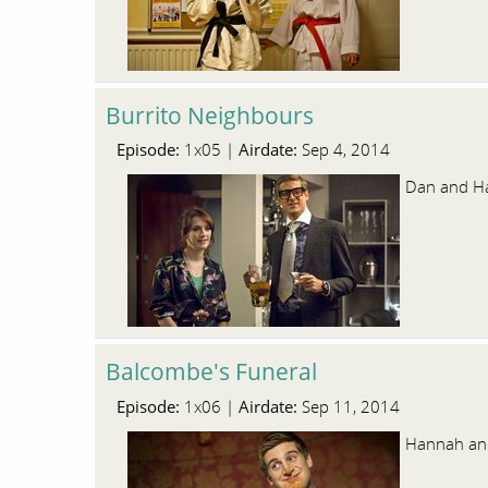
Burrito Neighbours
Episode:
Airdate:
1x05 |
Sep 4, 2014
Dan and Han
Balcombe's Funeral
Episode:
Airdate:
1x06 |
Sep 11, 2014
Hannah and