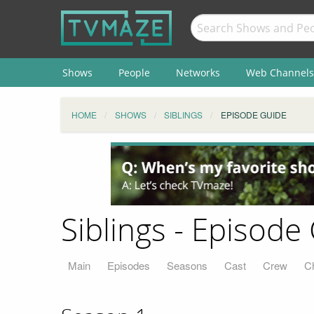
Shows
People
Networks
Web Channels
HOME
SHOWS
SIBLINGS
EPISODE GUIDE
Siblings - Episode
Main
Episodes
Seasons
Cast
Crew
C