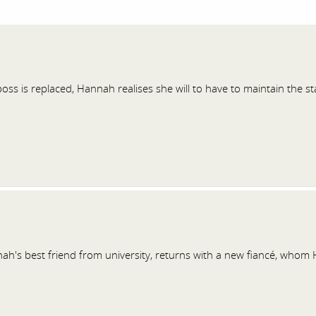
ss is replaced, Hannah realises she will to have to maintain the s
ah's best friend from university, returns with a new fiancé, whom 