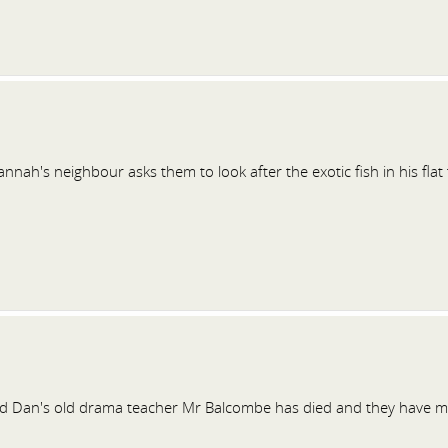
nah's neighbour asks them to look after the exotic fish in his flat 
 Dan's old drama teacher Mr Balcombe has died and they have mi