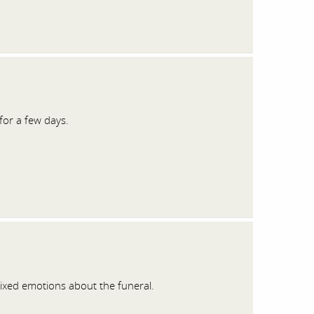
for a few days.
xed emotions about the funeral.