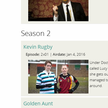
Season 2
Kevin Rugby
Episode:
Airdate:
2x01 |
Jan 4, 2016
Under Doct
called Lucy
she gets ou
managed to 
around.
Golden Aunt