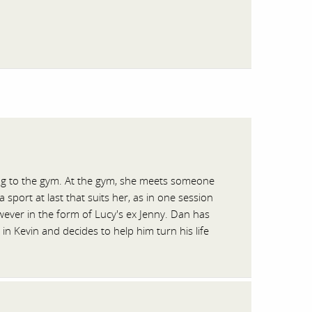
ng to the gym. At the gym, she meets someone
port at last that suits her, as in one session
ever in the form of Lucy's ex Jenny. Dan has
n Kevin and decides to help him turn his life