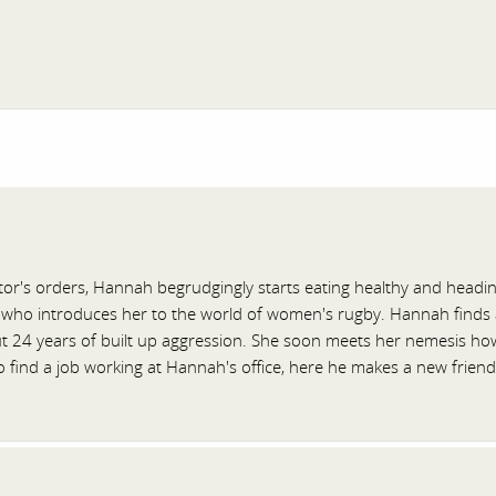
or's orders, Hannah begrudgingly starts eating healthy and headi
 who introduces her to the world of women's rugby. Hannah finds a s
t 24 years of built up aggression. She soon meets her nemesis how
find a job working at Hannah's office, here he makes a new friend i