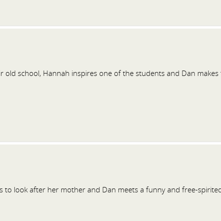
ir old school, Hannah inspires one of the students and Dan makes 
to look after her mother and Dan meets a funny and free-spirited d