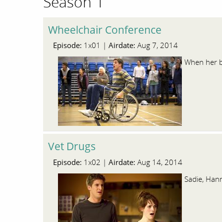
Season 1
Wheelchair Conference
Episode:
Airdate:
1x01 |
Aug 7, 2014
When her bo
Vet Drugs
Episode:
Airdate:
1x02 |
Aug 14, 2014
Sadie, Hann