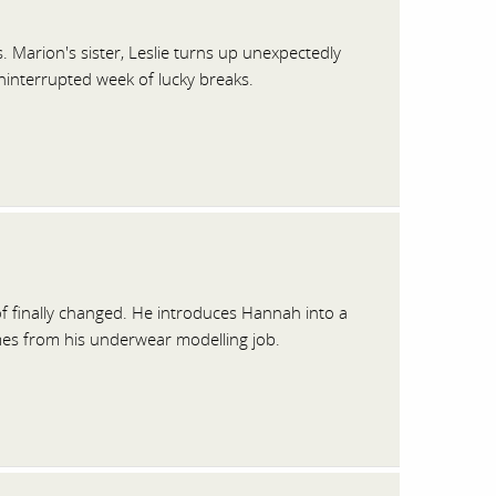
. Marion's sister, Leslie turns up unexpectedly
uninterrupted week of lucky breaks.
f finally changed. He introduces Hannah into a
mes from his underwear modelling job.