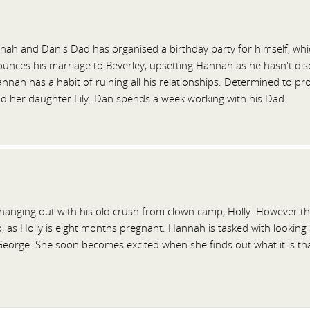
ah and Dan's Dad has organised a birthday party for himself, which
nces his marriage to Beverley, upsetting Hannah as he hasn't discuss
nah has a habit of ruining all his relationships. Determined to pro
nd her daughter Lily. Dan spends a week working with his Dad.
hanging out with his old crush from clown camp, Holly. However the
p, as Holly is eight months pregnant. Hannah is tasked with looking
orge. She soon becomes excited when she finds out what it is that