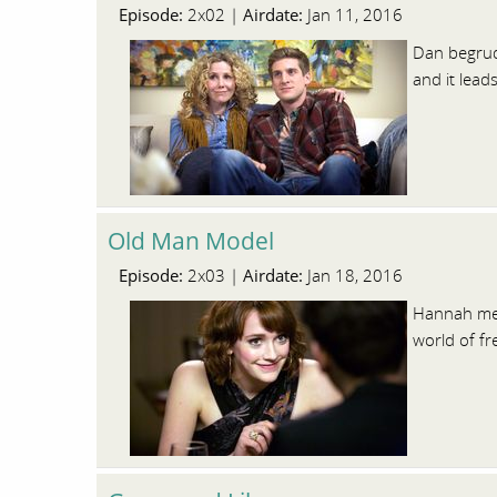
Episode:
Airdate:
2x02 |
Jan 11, 2016
Dan begrudg
and it lead
Old Man Model
Episode:
Airdate:
2x03 |
Jan 18, 2016
Hannah mee
world of fr