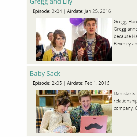
Gregg and Lily
Episode:
Airdate:
2x04 |
Jan 25, 2016
Gregg, Hann
Gregg annou
because Han
Beverley a
Baby Sack
Episode:
Airdate:
2x05 |
Feb 1, 2016
Dan starts 
relationshi
company, Ge