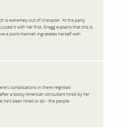
 is extremely out of character. At the party
ed it with her first, Gregg explains that this is
ve a point Hannah ingratiates herself with
re's complications in there reignited
 after a bossy American consultant hired by her
 he's been hired to do - fire people.