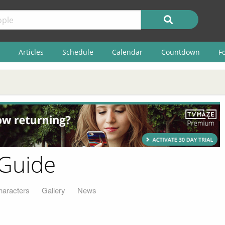
Articles
Schedule
Calendar
Countdown
F
 Guide
haracters
Gallery
News