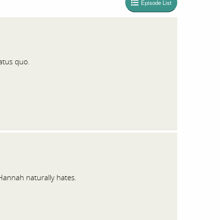
Episode List
tatus quo.
Hannah naturally hates.