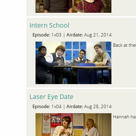
Intern School
Episode:
Airdate:
1x03 |
Aug 21, 2014
Back at the
Laser Eye Date
Episode:
Airdate:
1x04 |
Aug 28, 2014
Hannah has 