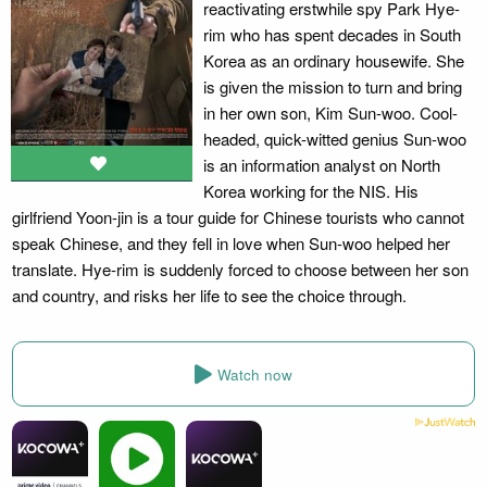
reactivating erstwhile spy Park Hye-
rim who has spent decades in South
Korea as an ordinary housewife. She
is given the mission to turn and bring
in her own son, Kim Sun-woo. Cool-
headed, quick-witted genius Sun-woo
is an information analyst on North
Korea working for the NIS. His
girlfriend Yoon-jin is a tour guide for Chinese tourists who cannot
speak Chinese, and they fell in love when Sun-woo helped her
translate. Hye-rim is suddenly forced to choose between her son
and country, and risks her life to see the choice through.
Watch now