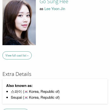
Go Sung Hee
as
Lee Yoon Jin
View full cast list »
Extra Details
Also known as:
스파이 (
Korea, Republic of)
Seupai (
Korea, Republic of)