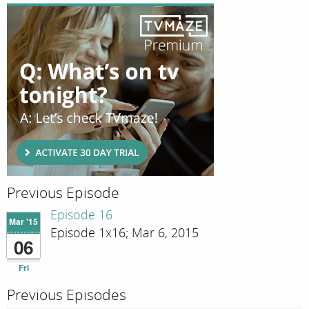
Previous Episode
Episode 16
Mar '15
Episode 1x16; Mar 6, 2015
06
Fri
Previous Episodes