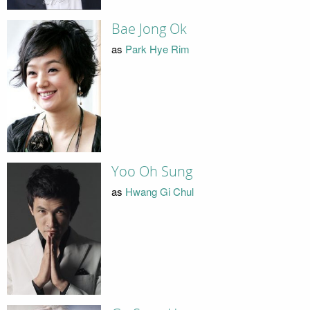
Bae Jong Ok
as
Park Hye Rim
Yoo Oh Sung
as
Hwang Gi Chul