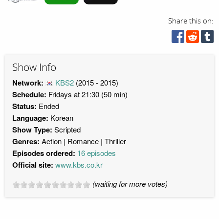
Share this on:
Show Info
Network:
KBS2
(2015 - 2015)
Schedule:
Fridays at 21:30 (50 min)
Status:
Ended
Language:
Korean
Show Type:
Scripted
Genres:
Action
Romance
Thriller
Episodes ordered:
16 episodes
Official site:
www.kbs.co.kr
(waiting for more votes)