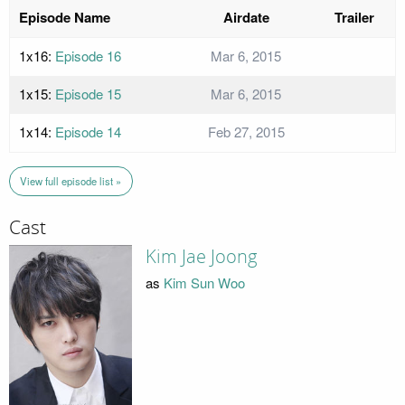
Episode Name
Airdate
Trailer
1x16:
Episode 16
Mar 6, 2015
1x15:
Episode 15
Mar 6, 2015
1x14:
Episode 14
Feb 27, 2015
View full episode list »
Cast
Kim Jae Joong
as
Kim Sun Woo