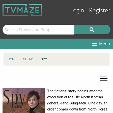
Login
Register
Menu
HOME
SHOWS
SPY
The fictional story begins after the
execution of real-life North Korean
general Jang Sung-taek. One day an
order comes down from North Korea,