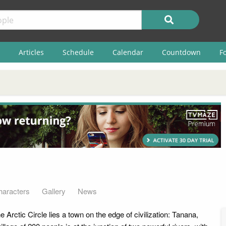
Articles
Schedule
Calendar
Countdown
F
haracters
Gallery
News
e Arctic Circle lies a town on the edge of civilization: Tanana,