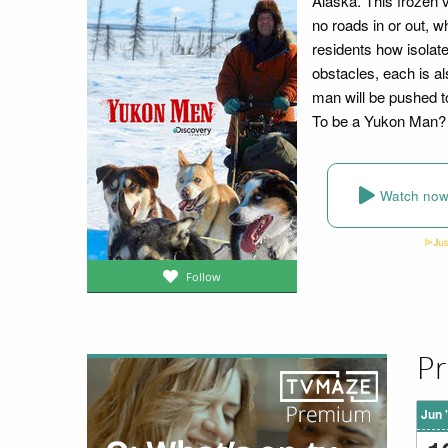
Alaska. This frozen vi
no roads in or out, w
residents how isolat
obstacles, each is al
man will be pushed to
To be a Yukon Man?
Watch no
Follow
Pr
Jun 