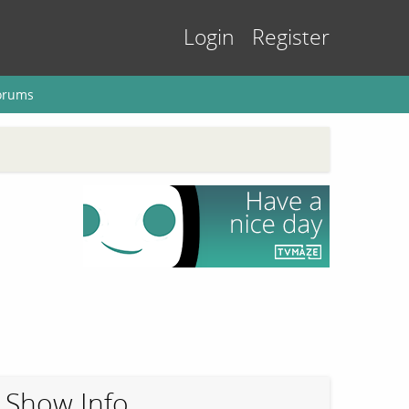
Login
Register
orums
Show Info