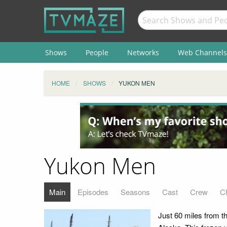
Shows
People
Networks
Web Channels
HOME
SHOWS
YUKON MEN
Yukon Men
Main
Episodes
Seasons
Cast
Crew
C
Just 60 miles from th