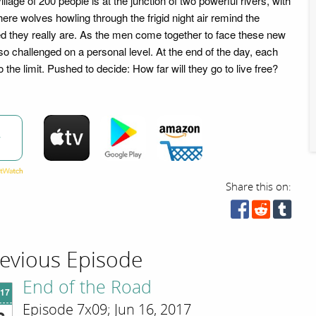
llage of 200 people is at the junction of two powerful rivers, with
here wolves howling through the frigid night air remind the
ed they really are. As the men come together to face these new
so challenged on a personal level. At the end of the day, each
 the limit. Pushed to decide: How far will they go to live free?
w
Share this on:
evious Episode
End of the Road
'17
Episode 7x09; Jun 16, 2017