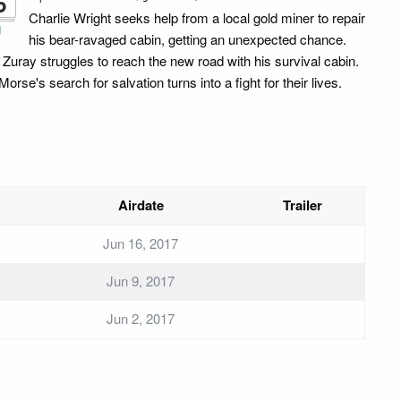
6
Charlie Wright seeks help from a local gold miner to repair
i
his bear-ravaged cabin, getting an unexpected chance.
 Zuray struggles to reach the new road with his survival cabin.
orse's search for salvation turns into a fight for their lives.
Airdate
Trailer
Jun 16, 2017
Jun 9, 2017
Jun 2, 2017