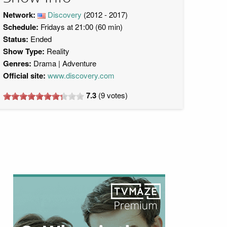
Network:
Discovery
(2012 - 2017)
Schedule:
Fridays at 21:00 (60 min)
Status:
Ended
Show Type:
Reality
Genres:
Drama
Adventure
Official site:
www.discovery.com
7.3
(
9
votes)