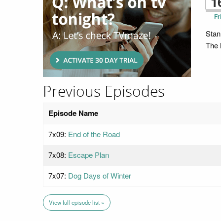
1
Fr
Stan
The M
Previous Episodes
Episode Name
7x09:
End of the Road
7x08:
Escape Plan
7x07:
Dog Days of Winter
View full episode list »