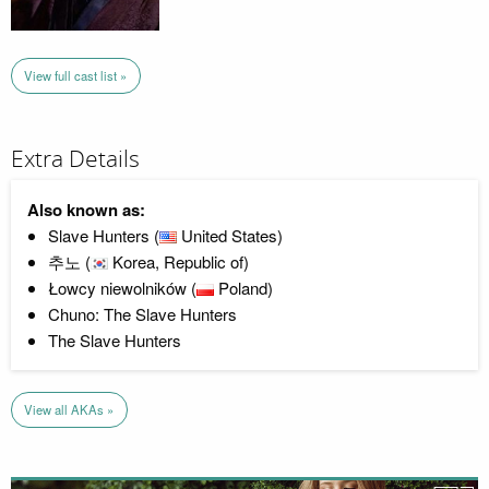
View full cast list »
Extra Details
Also known as:
Slave Hunters (
United States)
추노 (
Korea, Republic of)
Łowcy niewolników (
Poland)
Chuno: The Slave Hunters
The Slave Hunters
View all AKAs »