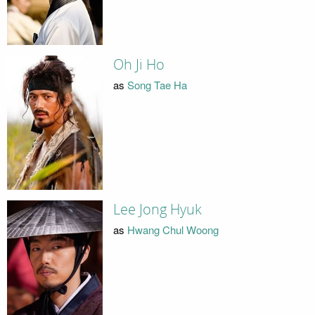
Oh Ji Ho
as
Song Tae Ha
Lee Jong Hyuk
as
Hwang Chul Woong