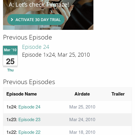
Previous Episode
Episode 24
Mar '10
Episode 1x24; Mar 25, 2010
25
Thu
Previous Episodes
Episode Name
Airdate
Trailer
1x24:
Episode 24
Mar 25, 2010
1x23:
Episode 23
Mar 24, 2010
1x22:
Episode 22
Mar 18, 2010