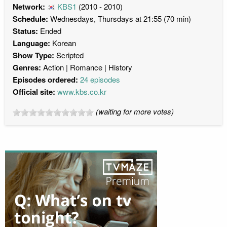
Network:
KBS1
(2010 - 2010)
Schedule:
Wednesdays, Thursdays at 21:55 (70 min)
Status:
Ended
Language:
Korean
Show Type:
Scripted
Genres:
Action
Romance
History
Episodes ordered:
24 episodes
Official site:
www.kbs.co.kr
(waiting for more votes)