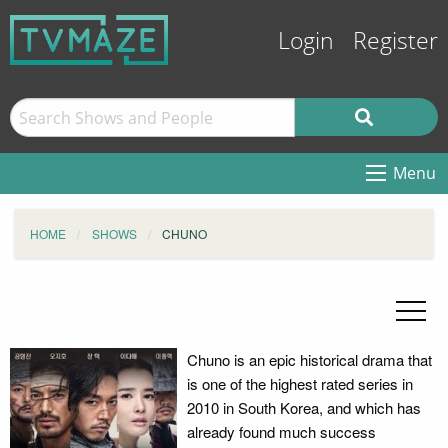
Login
Register
Menu
HOME
SHOWS
CHUNO
Chuno is an epic historical drama that
is one of the highest rated series in
2010 in South Korea, and which has
already found much success