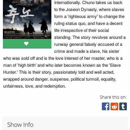
internationally. Chuno takes us back
to the Joseon Dynasty, where slaves
form a 'righteous army' to change the
ruling status quo, and have a decent
life irrespective of their social
standing. The story revolves around a
runway general falsely accused of a
crime and made a slave, his sister
who was sold off and is the love interest of her master, who is a
man of 'high birth' and who later becomes known as the 'Slave
Hunter.' This is their story, passionately told and well acted,
wrapped around danger, suspense, political turmoil, equality,
unfairness, love, and redemption.
Share this on:
Show Info