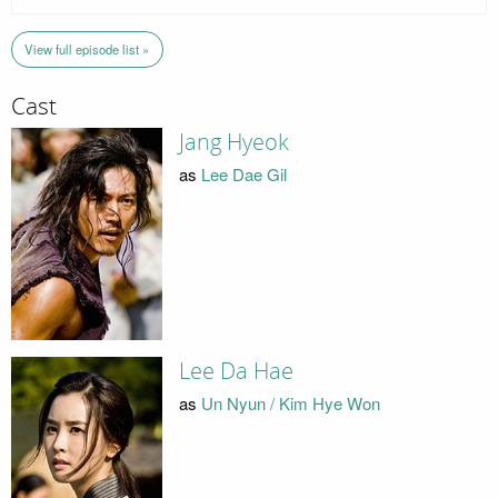
View full episode list »
Cast
Jang Hyeok
as
Lee Dae Gil
Lee Da Hae
as
Un Nyun / Kim Hye Won