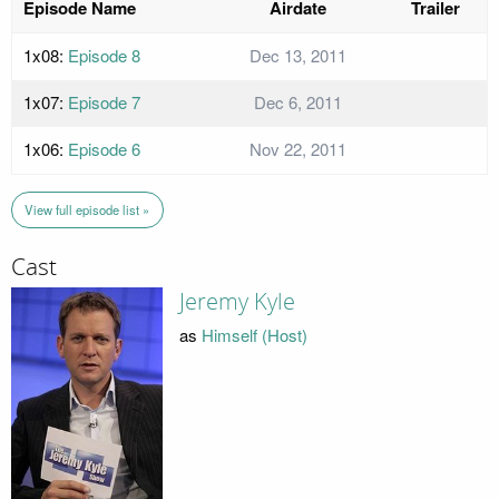
Episode Name
Airdate
Trailer
1x08:
Episode 8
Dec 13, 2011
1x07:
Episode 7
Dec 6, 2011
1x06:
Episode 6
Nov 22, 2011
View full episode list »
Cast
Jeremy Kyle
as
Himself (Host)