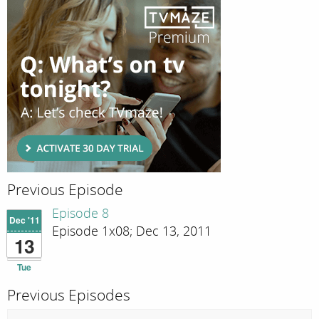
Previous Episode
Episode 8
Dec '11
Episode 1x08; Dec 13, 2011
13
Tue
Previous Episodes