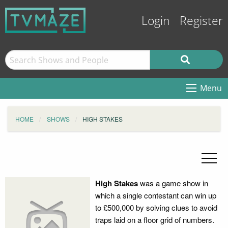
Login
Register
Menu
HOME
SHOWS
HIGH STAKES
High Stakes
was a game show in
which a single contestant can win up
to £500,000 by solving clues to avoid
traps laid on a floor grid of numbers.