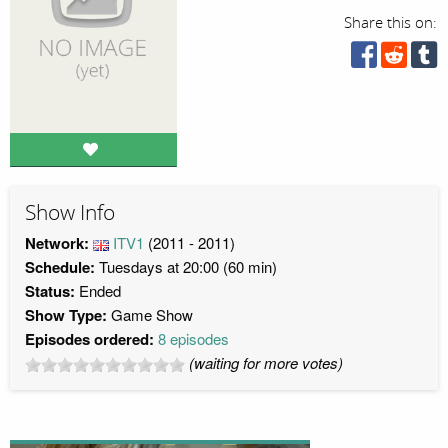
Share this on:
Show Info
Network:
ITV1
(2011 - 2011)
Schedule:
Tuesdays at 20:00 (60 min)
Status:
Ended
Show Type:
Game Show
Episodes ordered:
8 episodes
(waiting for more votes)