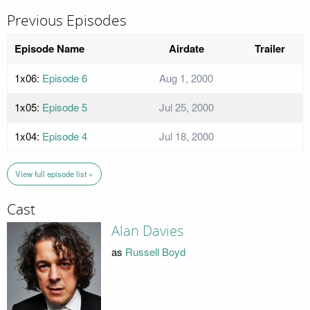
Previous Episodes
Episode Name
Airdate
Trailer
1x06:
Episode 6
Aug 1, 2000
1x05:
Episode 5
Jul 25, 2000
1x04:
Episode 4
Jul 18, 2000
View full episode list »
Cast
Alan Davies
as
Russell Boyd