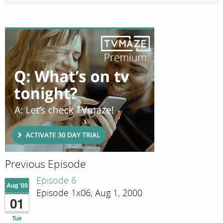
Previous Episode
Episode 6
Aug '00
Episode 1x06; Aug 1, 2000
01
Tue