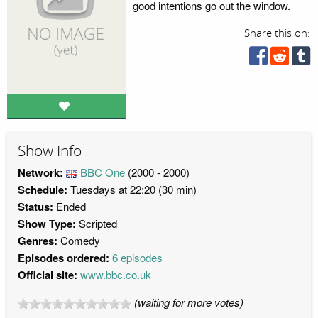
good intentions go out the window.
Share this on:
Show Info
Network:
BBC One
(2000 - 2000)
Schedule:
Tuesdays at 22:20 (30 min)
Status:
Ended
Show Type:
Scripted
Genres:
Comedy
Episodes ordered:
6 episodes
Official site:
www.bbc.co.uk
(waiting for more votes)