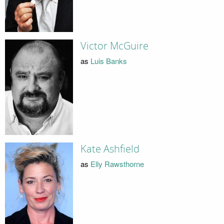
Victor McGuire
as
Luis Banks
Kate Ashfield
as
Elly Rawsthorne