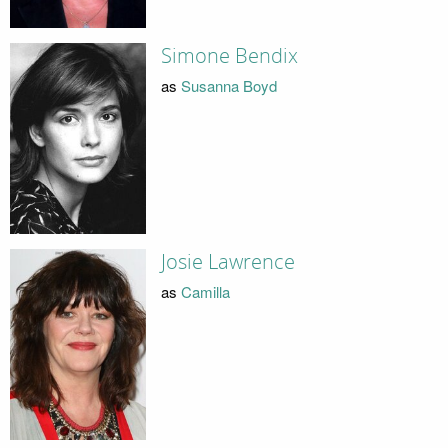
Simone Bendix
as
Susanna Boyd
Josie Lawrence
as
Camilla