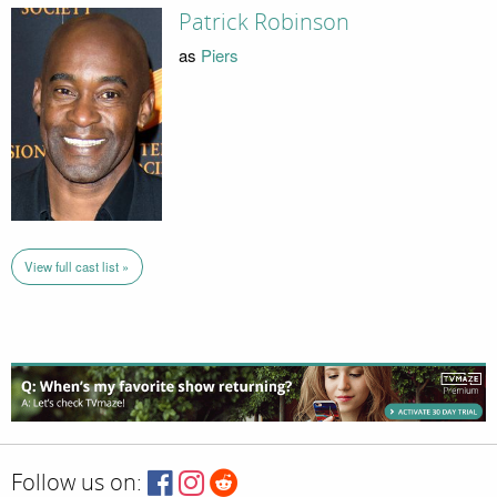
Patrick Robinson
as
Piers
View full cast list »
Follow us on: