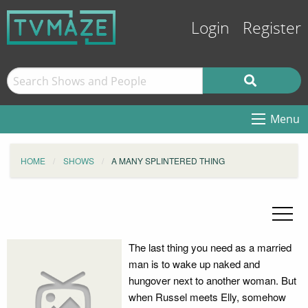
Login
Register
Menu
HOME
SHOWS
A MANY SPLINTERED THING
The last thing you need as a married
man is to wake up naked and
hungover next to another woman. But
when Russel meets Elly, somehow