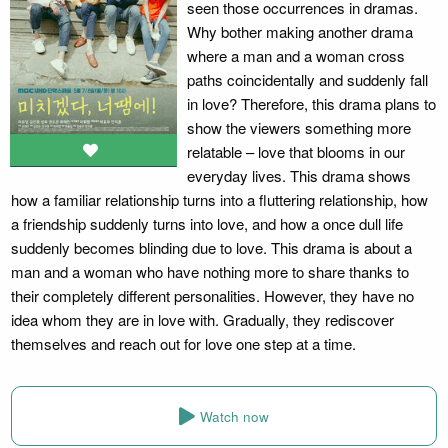
seen those occurrences in dramas.
Why bother making another drama
where a man and a woman cross
paths coincidentally and suddenly fall
in love? Therefore, this drama plans to
show the viewers something more
relatable – love that blooms in our
everyday lives. This drama shows
how a familiar relationship turns into a fluttering relationship, how
a friendship suddenly turns into love, and how a once dull life
suddenly becomes blinding due to love. This drama is about a
man and a woman who have nothing more to share thanks to
their completely different personalities. However, they have no
idea whom they are in love with. Gradually, they rediscover
themselves and reach out for love one step at a time.
Watch now