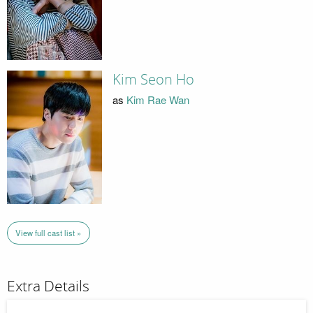
Kim Seon Ho
as
Kim Rae Wan
View full cast list »
Extra Details