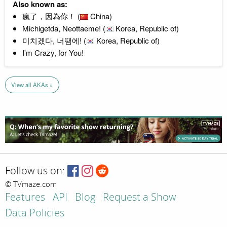
Also known as:
瘋了，因為你！ (
China)
Michigetda, Neottaeme! (
Korea, Republic of)
미치겠다, 너땜에! (
Korea, Republic of)
I'm Crazy, for You!
View all AKAs »
Follow us on:
© TVmaze.com
Features
API
Blog
Request a Show
Data Policies