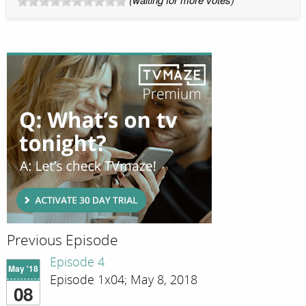
Previous Episode
Episode 4
May '18
Episode 1x04; May 8, 2018
08