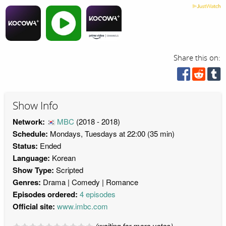
Share this on:
Show Info
Network:
MBC
(2018 - 2018)
Schedule:
Mondays, Tuesdays at 22:00 (35 min)
Status:
Ended
Language:
Korean
Show Type:
Scripted
Genres:
Drama
Comedy
Romance
Episodes ordered:
4 episodes
Official site:
www.imbc.com
(waiting for more votes)