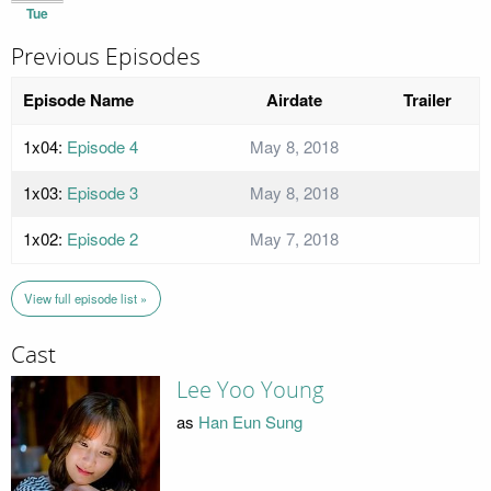
Tue
Previous Episodes
Episode Name
Airdate
Trailer
1x04:
Episode 4
May 8, 2018
1x03:
Episode 3
May 8, 2018
1x02:
Episode 2
May 7, 2018
View full episode list »
Cast
Lee Yoo Young
as
Han Eun Sung