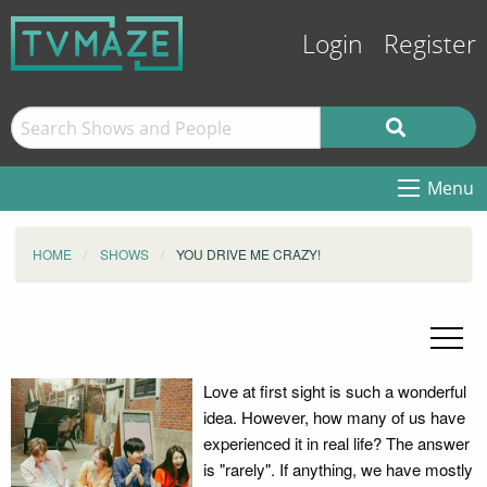
Login
Register
Menu
HOME
SHOWS
YOU DRIVE ME CRAZY!
Love at first sight is such a wonderful
idea. However, how many of us have
experienced it in real life? The answer
is "rarely". If anything, we have mostly