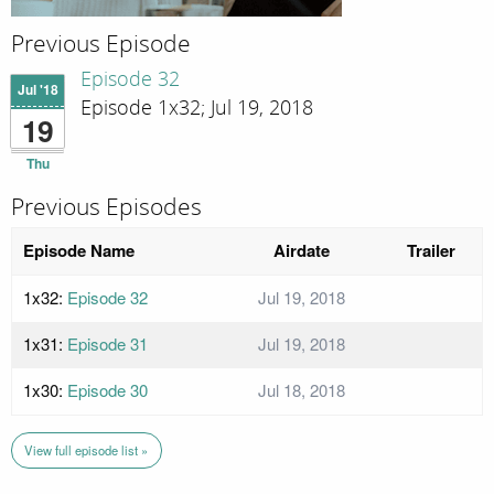
Previous Episode
Episode 32
Jul '18
Episode 1x32; Jul 19, 2018
19
Thu
Previous Episodes
Episode Name
Airdate
Trailer
1x32:
Episode 32
Jul 19, 2018
1x31:
Episode 31
Jul 19, 2018
1x30:
Episode 30
Jul 18, 2018
View full episode list »