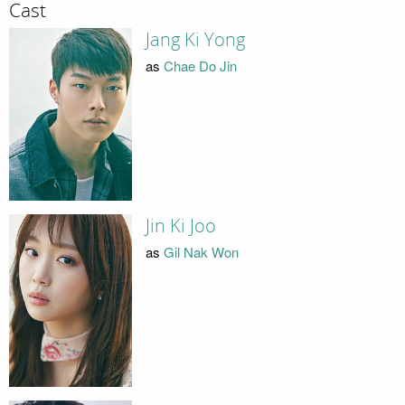
Cast
Jang Ki Yong
as
Chae Do Jin
Jin Ki Joo
as
Gil Nak Won