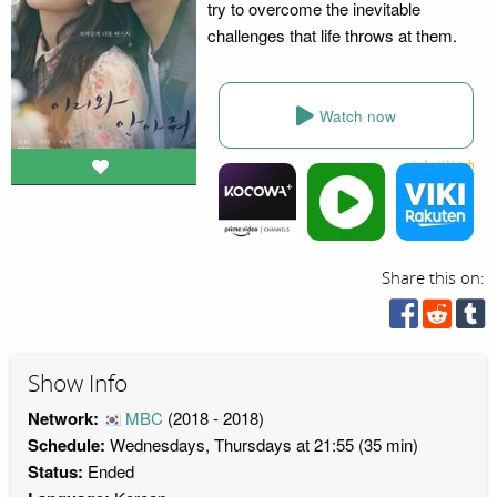
try to overcome the inevitable
challenges that life throws at them.
Watch now
Share this on:
Show Info
Network:
MBC
(2018 - 2018)
Schedule:
Wednesdays, Thursdays at 21:55 (35 min)
Status:
Ended