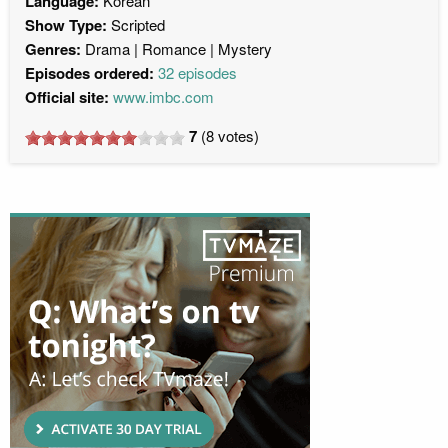
Language:
Korean
Show Type:
Scripted
Genres:
Drama
Romance
Mystery
Episodes ordered:
32 episodes
Official site:
www.imbc.com
7
(
8
votes)