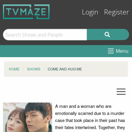
Login
Register
Menu
HOME
SHOWS
COME AND HUG ME
A man and a woman who are
emotionally scarred due to a murder
case that took place in their past has
their fates intertwined. Together, they