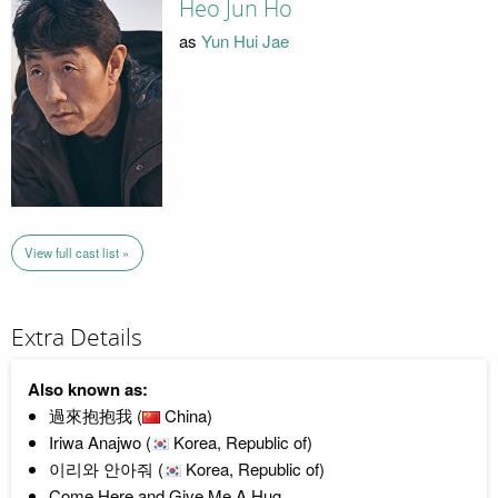
Heo Jun Ho
as
Yun Hui Jae
View full cast list »
Extra Details
Also known as:
過來抱抱我 (
China)
Iriwa Anajwo (
Korea, Republic of)
이리와 안아줘 (
Korea, Republic of)
Come Here and Give Me A Hug