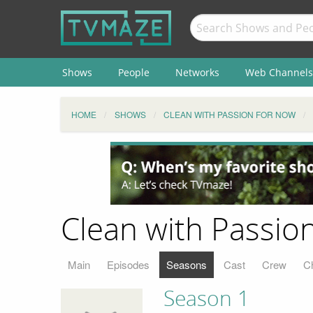
Shows
People
Networks
Web Channels
HOME
SHOWS
CLEAN WITH PASSION FOR NOW
Clean with Passio
Main
Episodes
Seasons
Cast
Crew
C
Season 1