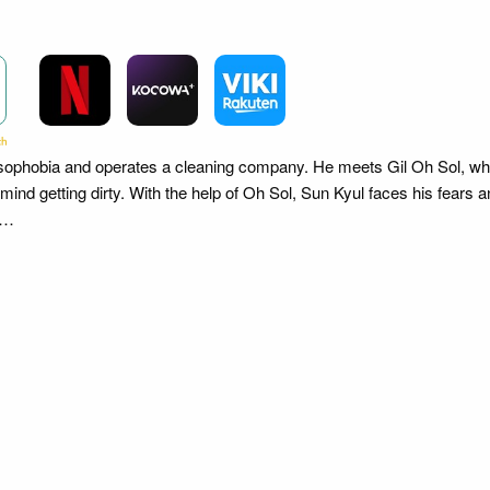
sophobia and operates a cleaning company. He meets Gil Oh Sol, w
 mind getting dirty. With the help of Oh Sol, Sun Kyul faces his fears a
oi…