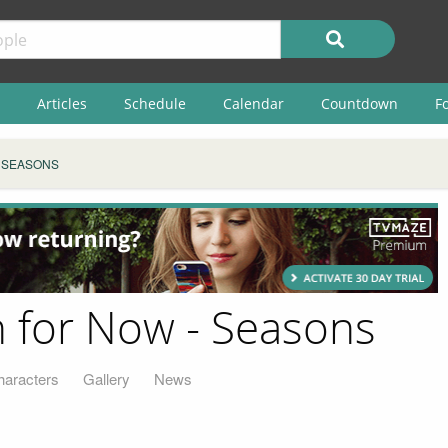
Articles
Schedule
Calendar
Countdown
F
SEASONS
n for Now - Seasons
haracters
Gallery
News