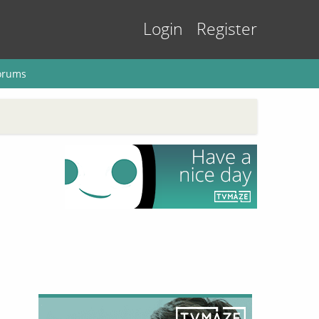
Login
Register
orums