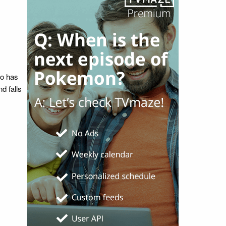
ho has
nd falls