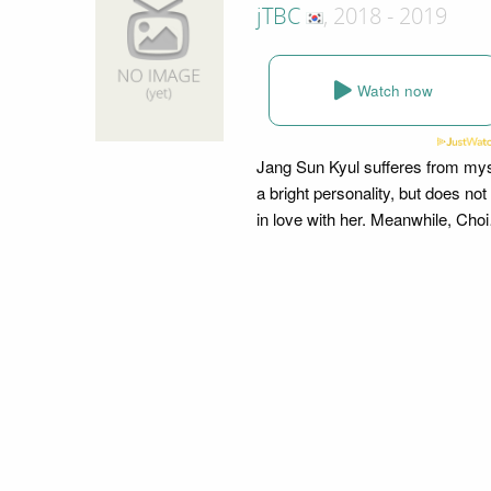
jTBC
, 2018 - 2019
Watch now
Jang Sun Kyul sufferes from my
a bright personality, but does not
in love with her. Meanwhile, Ch