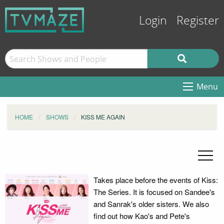
Login
Register
Menu
HOME
SHOWS
KISS ME AGAIN
Takes place before the events of Kiss:
The Series. It is focused on Sandee's
and Sanrak's older sisters. We also
find out how Kao's and Pete's