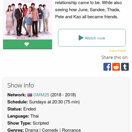
relationship came to be. While also
seeing how June, Sandee, Thada,
Pete and Kao all became friends.
Watch now
Share this on:
Show Info
Network:
GMM25
(2018 - 2018)
Schedule:
Sundays at 20:30 (75 min)
Status:
Ended
Language:
Thai
Show Type:
Scripted
Genres:
Drama
Comedy
Romance