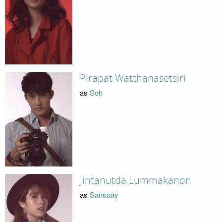
Pirapat Watthanasetsiri
as
Soh
Jintanutda Lummakanon
as
Sansuay