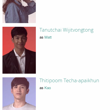
Tanutchai Wijitvongtong
as
Matt
Thitipoom Techa-apaikhun
as
Kao