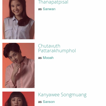
Thanapatpisal
as
Sanwan
Chutavuth
Pattarakhumphol
as
Mooah
Kanyawee Songmuang
as
Sanson