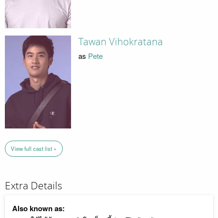
Tawan Vihokratana
as
Pete
View full cast list »
Extra Details
Also known as: