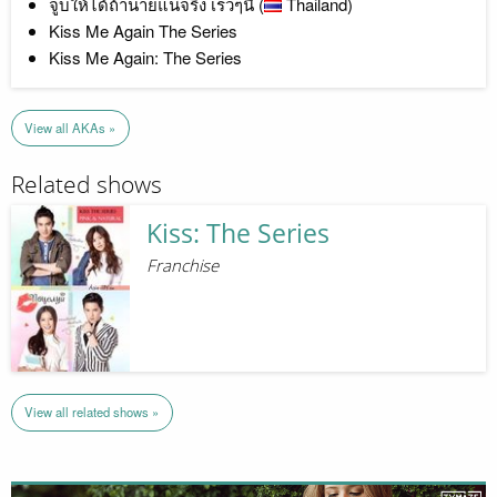
จูบให้ได้ถ้านายแน่จริง เร็วๆนี้ (
Thailand)
Kiss Me Again The Series
Kiss Me Again: The Series
View all AKAs »
Related shows
Kiss: The Series
Franchise
View all related shows »