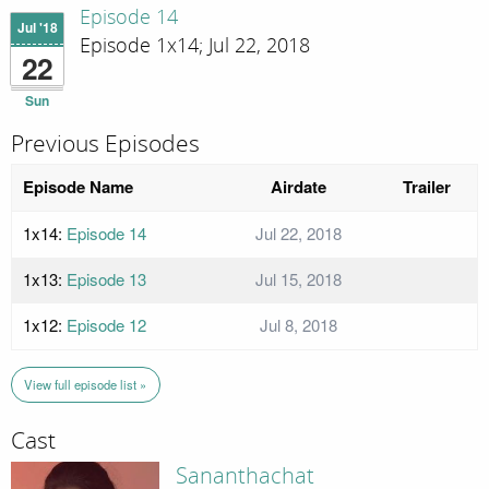
Episode 14
Jul '18
Episode 1x14; Jul 22, 2018
22
Sun
Previous Episodes
Episode Name
Airdate
Trailer
1x14:
Episode 14
Jul 22, 2018
1x13:
Episode 13
Jul 15, 2018
1x12:
Episode 12
Jul 8, 2018
View full episode list »
Cast
Sananthachat