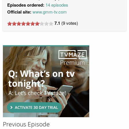
Episodes ordered:
14 episodes
Official site:
www.gmm-tv.com
7.1
(
9
votes)
Previous Episode