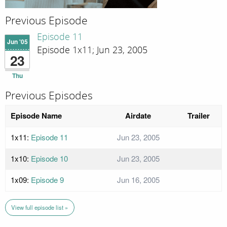
Previous Episode
Episode 11
Jun '05
Episode 1x11; Jun 23, 2005
23
Thu
Previous Episodes
Episode Name
Airdate
Trailer
1x11:
Episode 11
Jun 23, 2005
1x10:
Episode 10
Jun 23, 2005
1x09:
Episode 9
Jun 16, 2005
View full episode list »