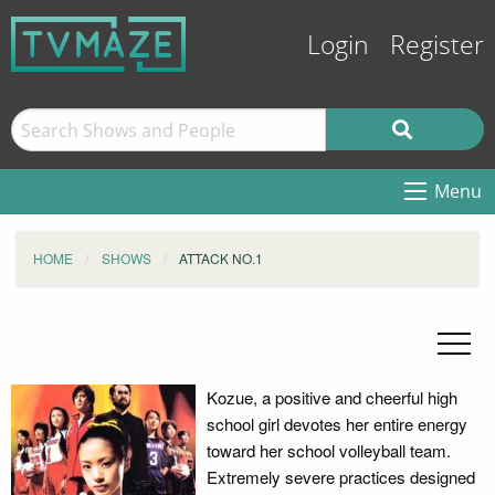
Login
Register
Menu
HOME
SHOWS
ATTACK NO.1
Kozue, a positive and cheerful high
school girl devotes her entire energy
toward her school volleyball team.
Extremely severe practices designed