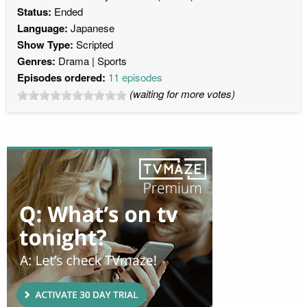
Status:
Ended
Language:
Japanese
Show Type:
Scripted
Genres:
Drama
Sports
Episodes ordered:
11 episodes
(waiting for more votes)