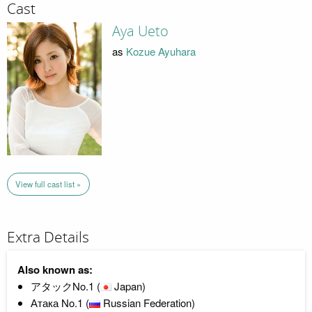
Cast
Aya Ueto
as
Kozue Ayuhara
View full cast list »
Extra Details
Also known as:
アタックNo.1 (
Japan)
Атака No.1 (
Russian Federation)