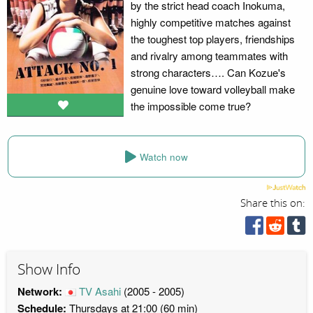
by the strict head coach Inokuma,
highly competitive matches against
the toughest top players, friendships
and rivalry among teammates with
strong characters…. Can Kozue's
genuine love toward volleyball make
the impossible come true?
Watch now
Share this on:
Show Info
Network:
TV Asahi
(2005 - 2005)
Schedule:
Thursdays at 21:00 (60 min)