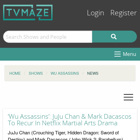
Login
Register
Menu
HOME
SHOWS
WU ASSASSINS
NEWS
‘Wu Assassins’: JuJu Chan & Mark Dacascos
To Recur In Netflix Martial Arts Drama
JuJu Chan (Crouching Tiger, Hidden Dragon: Sword of
Destiny) and Mark Dacascos (John Wick 3: Parabellum)