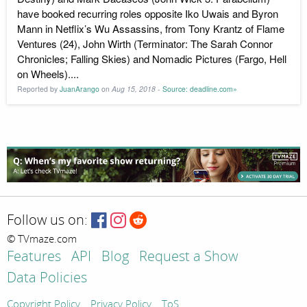
have booked recurring roles opposite Iko Uwais and Byron
Mann in Netflix’s Wu Assassins, from Tony Krantz of Flame
Ventures (24), John Wirth (Terminator: The Sarah Connor
Chronicles; Falling Skies) and Nomadic Pictures (Fargo, Hell
on Wheels)....
Reported by
JuanArango
on
Aug 15, 2018
-
Source: deadline.com»
Follow us on:
© TVmaze.com
Features
API
Blog
Request a Show
Data Policies
Copyright Policy
Privacy Policy
ToS