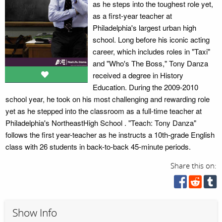
as he steps into the toughest role yet,
as a first-year teacher at
Philadelphia's largest urban high
school. Long before his iconic acting
career, which includes roles in "Taxi"
and "Who's The Boss," Tony Danza
received a degree in History
Education. During the 2009-2010
school year, he took on his most challenging and rewarding role
yet as he stepped into the classroom as a full-time teacher at
Philadelphia's NortheastHigh School . "Teach: Tony Danza"
follows the first year-teacher as he instructs a 10th-grade English
class with 26 students in back-to-back 45-minute periods.
Share this on:
Show Info