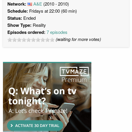
Network:
A&E
(2010 - 2010)
Schedule:
Fridays at 22:00 (60 min)
Status:
Ended
Show Type:
Reality
Episodes ordered:
7 episodes
(waiting for more votes)