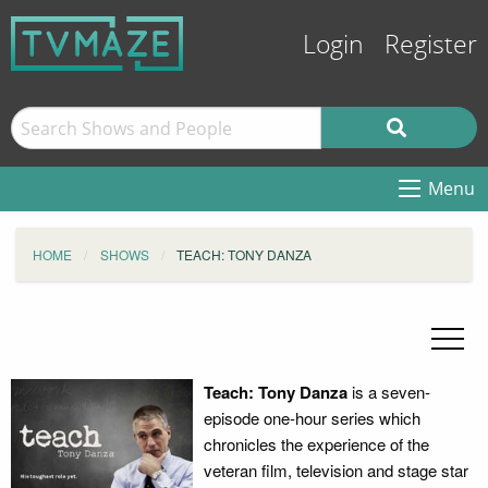
Login
Register
Menu
HOME
SHOWS
TEACH: TONY DANZA
Teach: Tony Danza
is a seven-
episode one-hour series which
chronicles the experience of the
veteran film, television and stage star