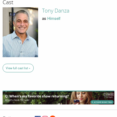
Cast
Tony Danza
as
Himself
View full cast list »