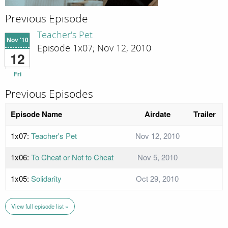
Previous Episode
Teacher's Pet
Nov '10
Episode 1x07; Nov 12, 2010
12
Fri
Previous Episodes
Episode Name
Airdate
Trailer
1x07:
Teacher's Pet
Nov 12, 2010
1x06:
To Cheat or Not to Cheat
Nov 5, 2010
1x05:
Solidarity
Oct 29, 2010
View full episode list »