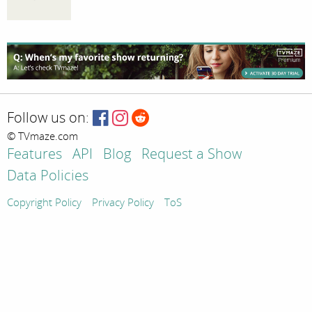
Follow us on:
© TVmaze.com
Features
API
Blog
Request a Show
Data Policies
Copyright Policy
Privacy Policy
ToS