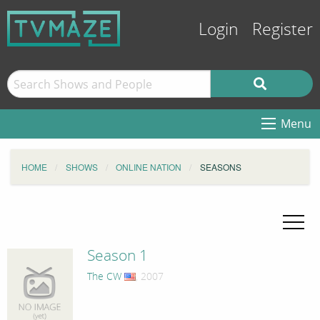
Login
Register
Menu
HOME
SHOWS
ONLINE NATION
SEASONS
Season 1
The CW
, 2007