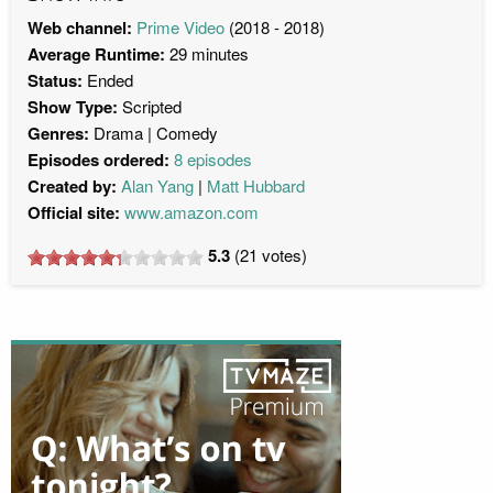
Web channel:
Prime Video
(2018 - 2018)
Average Runtime:
29 minutes
Status:
Ended
Show Type:
Scripted
Genres:
Drama
Comedy
Episodes ordered:
8 episodes
Created by:
Alan Yang
Matt Hubbard
Official site:
www.amazon.com
5.3
(
21
votes)