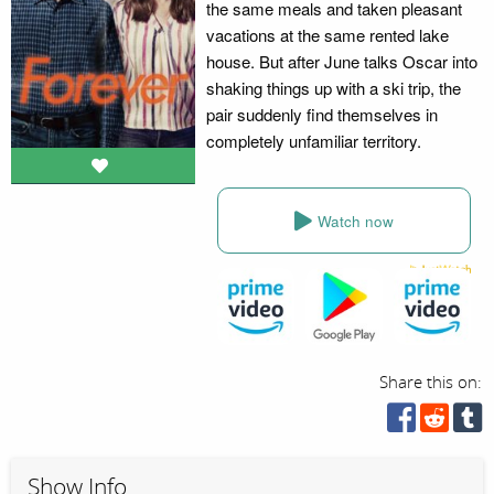
the same meals and taken pleasant
vacations at the same rented lake
house. But after June talks Oscar into
shaking things up with a ski trip, the
pair suddenly find themselves in
completely unfamiliar territory.
Watch now
Share this on:
Show Info