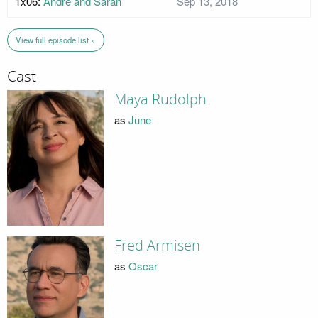
1x06:
Andre and Sarah
Sep 13, 2018
View full episode list »
Cast
Maya Rudolph
as
June
Fred Armisen
as
Oscar