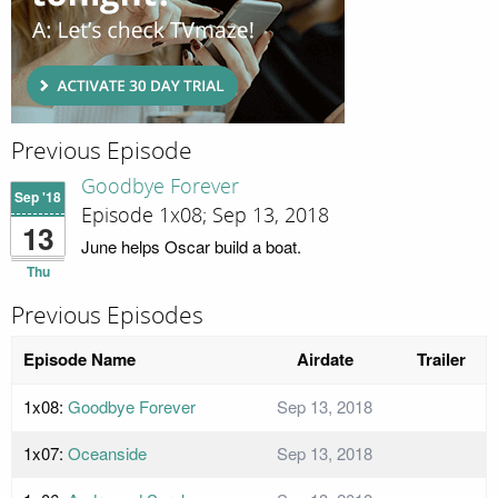
Previous Episode
Goodbye Forever
Sep '18
Episode 1x08; Sep 13, 2018
13
June helps Oscar build a boat.
Thu
Previous Episodes
Episode Name
Airdate
Trailer
1x08:
Goodbye Forever
Sep 13, 2018
1x07:
Oceanside
Sep 13, 2018