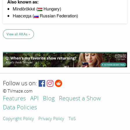
Also known as:
Mindörökké (
Hungary)
Навсегда (
Russian Federation)
View all AKAs »
Follow us on:
© TVmaze.com
Features
API
Blog
Request a Show
Data Policies
Copyright Policy
Privacy Policy
ToS