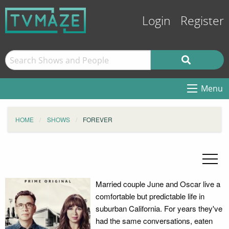
Login
Register
Menu
HOME
SHOWS
FOREVER
Married couple June and Oscar live a
comfortable but predictable life in
suburban California. For years they've
had the same conversations, eaten