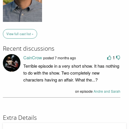
View full cast list »
Recent discussions
CainCrow
1
posted 7 months ago
Terrible episode in a very short show. It has nothing
to do with the show. Two completely new
characters having an affair. What the...?
on episode
Andre and Sarah
Extra Details