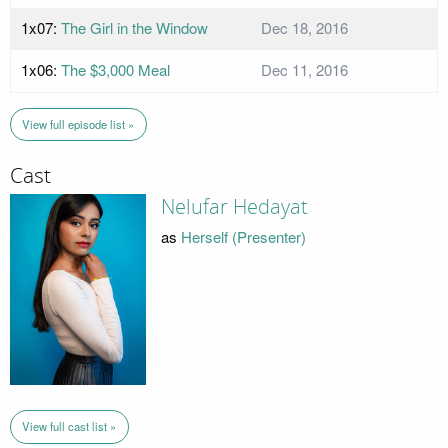
1x07:
The Girl in the Window
Dec 18, 2016
1x06:
The $3,000 Meal
Dec 11, 2016
View full episode list »
Cast
Nelufar Hedayat
as
Herself (Presenter)
View full cast list »