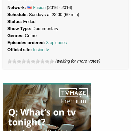
Network:
Fusion
(2016 - 2016)
Schedule:
Sundays at 22:00 (60 min)
Status:
Ended
Show Type:
Documentary
Genres:
Crime
Episodes ordered:
8 episodes
Official site:
fusion.tv
(waiting for more votes)