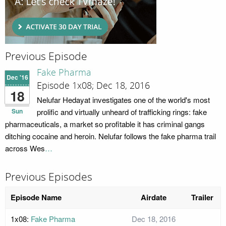
Previous Episode
Fake Pharma
Dec '16
Episode 1x08; Dec 18, 2016
18
Nelufar Hedayat investigates one of the world's most
Sun
prolific and virtually unheard of trafficking rings: fake
pharmaceuticals, a market so profitable it has criminal gangs
ditching cocaine and heroin. Nelufar follows the fake pharma trail
across Wes
…
Previous Episodes
Episode Name
Airdate
Trailer
1x08:
Fake Pharma
Dec 18, 2016