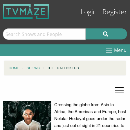
Login
Register
Menu
HOME
SHOWS
THE TRAFFICKERS
Crossing the globe from Asia to
Africa, the Americas and Europe, host
Nelufar Hedayat goes under the radar
and just out of sight in 21 countries to