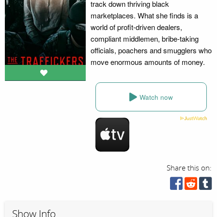
track down thriving black
marketplaces. What she finds is a
world of profit-driven dealers,
compliant middlemen, bribe-taking
officials, poachers and smugglers who
move enormous amounts of money.
Watch now
Share this on:
Show Info