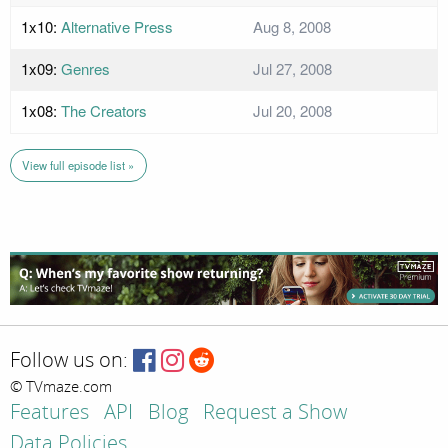
1x10:
Alternative Press
Aug 8, 2008
1x09:
Genres
Jul 27, 2008
1x08:
The Creators
Jul 20, 2008
View full episode list »
Follow us on:
© TVmaze.com
Features
API
Blog
Request a Show
Data Policies