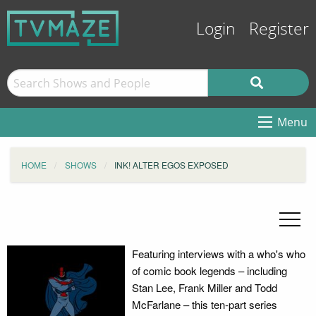
Login
Register
Menu
HOME
SHOWS
INK! ALTER EGOS EXPOSED
Featuring interviews with a who's who
of comic book legends – including
Stan Lee, Frank Miller and Todd
McFarlane – this ten-part series