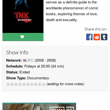
serves as a definite guide to the
worldwide phenomenon of comic
books, exploring themes of love,
death and sexuality.
Share this on:
Show Info
Network:
IFC
(2008 - 2008)
Schedule:
Fridays at 20:00 (24 min)
Status:
Ended
Show Type:
Documentary
(waiting for more votes)