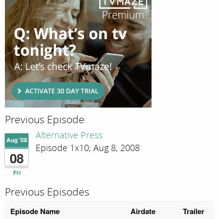
Previous Episode
Alternative Press
Aug '08
Episode 1x10; Aug 8, 2008
08
Fri
Previous Episodes
Episode Name
Airdate
Trailer