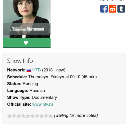
Show Info
Network:
НТВ
(2018 - now)
Schedule:
Thursdays, Fridays at 00:10 (45 min)
Status:
Running
Language:
Russian
Show Type:
Documentary
Official site:
www.ntv.ru
(waiting for more votes)