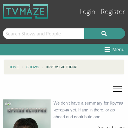
Login
Register
Menu
HOME
SHOWS
КРУТАЯ ИСТОРИЯ
We don't have a summary for Крутая
история yet. Hang in there, or go
ahead and contribute one.
Share this on: