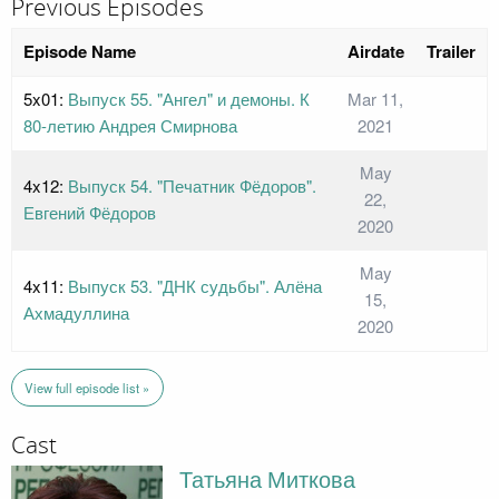
Previous Episodes
Episode Name
Airdate
Trailer
5x01:
Выпуск 55. "Ангел" и демоны. К
Mar 11,
80-летию Андрея Смирнова
2021
May
4x12:
Выпуск 54. "Печатник Фёдоров".
22,
Евгений Фёдоров
2020
May
4x11:
Выпуск 53. "ДНК судьбы". Алёна
15,
Ахмадуллина
2020
View full episode list »
Cast
Татьяна Миткова