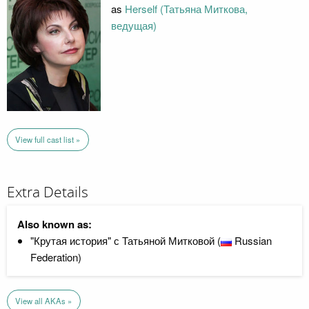
as
Herself (Татьяна Миткова,
ведущая)
View full cast list »
Extra Details
Also known as:
"Крутая история" с Татьяной Митковой (
Russian
Federation)
View all AKAs »