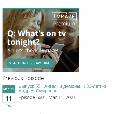
Previous Episode
Выпуск 55. "Ангел" и демоны. К 80-летию
Mar '21
Андрея Смирнова
11
Episode 5x01; Mar 11, 2021
Thu