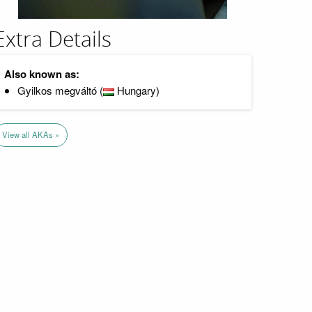
Extra Details
Also known as:
Gyilkos megváltó (
Hungary)
View all AKAs »