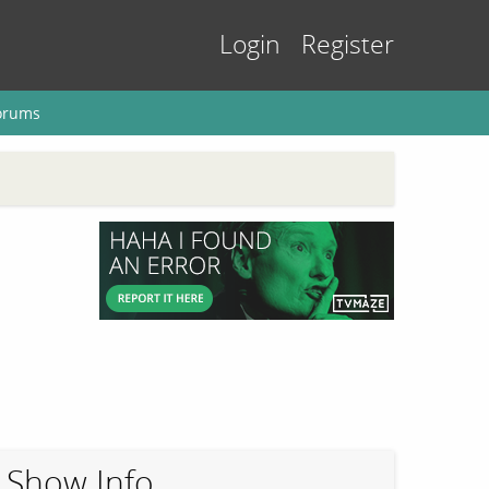
Login
Register
orums
Show Info