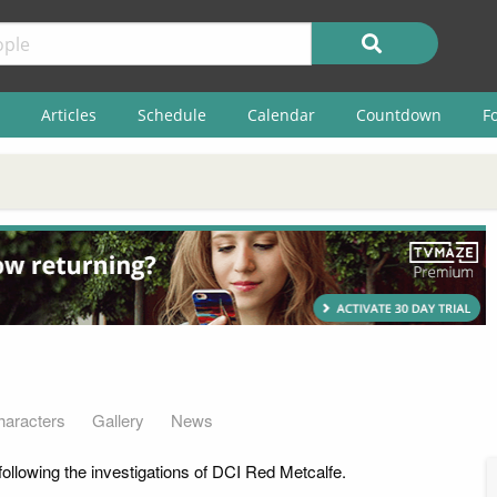
Articles
Schedule
Calendar
Countdown
F
haracters
Gallery
News
ollowing the investigations of DCI Red Metcalfe.