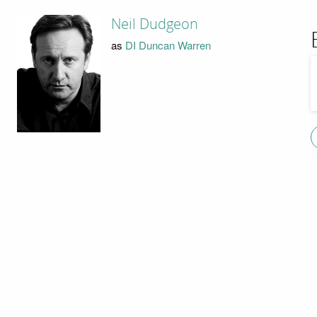
Neil Dudgeon
as
DI Duncan Warren