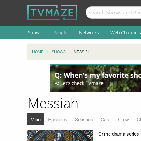
Shows
People
Networks
Web Channels
HOME
SHOWS
MESSIAH
Messiah
Main
Episodes
Seasons
Cast
Crew
C
Crime drama series f