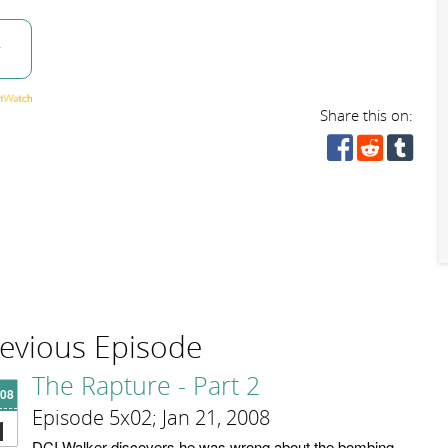
w
Share this on:
evious Episode
The Rapture - Part 2
'08
Episode 5x02; Jan 21, 2008
1
DCI Walker discovers he was wrong about the bombing.