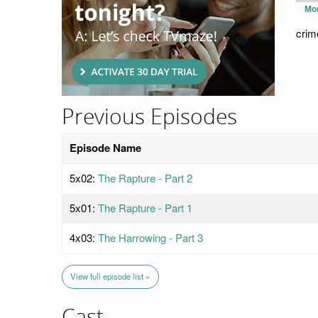
Mo
crim
Previous Episodes
Episode Name
5x02:
The Rapture - Part 2
5x01:
The Rapture - Part 1
4x03:
The Harrowing - Part 3
View full episode list »
Cast