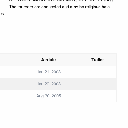
n
The murders are connected and may be religious hate
es.
Airdate
Trailer
Jan 21, 2008
Jan 20, 2008
Aug 30, 2005