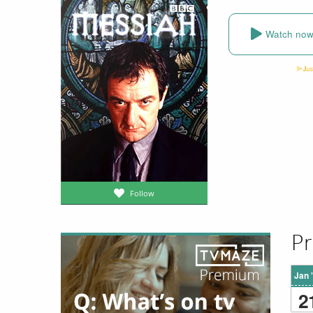
Watch no
Follow
Pr
Jan 
2