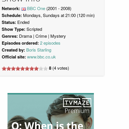
Network:
BBC One
(2001 - 2008)
Schedule:
Mondays, Sundays at 21:00 (120 min)
Status:
Ended
Show Type:
Scripted
Genres:
Drama
Crime
Mystery
Episodes ordered:
2 episodes
Created by:
Boris Starling
Official site:
www.bbc.co.uk
8
(
4
votes)