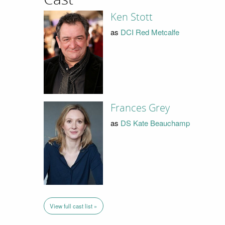
Ken Stott
as
DCI Red Metcalfe
Frances Grey
as
DS Kate Beauchamp
View full cast list »