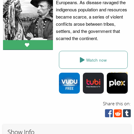
Europeans. As disease ravaged the
indigenous population and resources
became scarce, a series of violent
conflicts arose between tribes,
settlers, and the government that
scarred the continent.
Watch now
Share this on:
Show Info