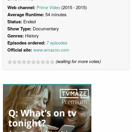
Web channel:
Prime Video
(2015 - 2015)
Average Runtime:
54 minutes
Status:
Ended
Show Type:
Documentary
Genres:
History
Episodes ordered:
7 episodes
Official site:
www.amazon.com
(waiting for more votes)