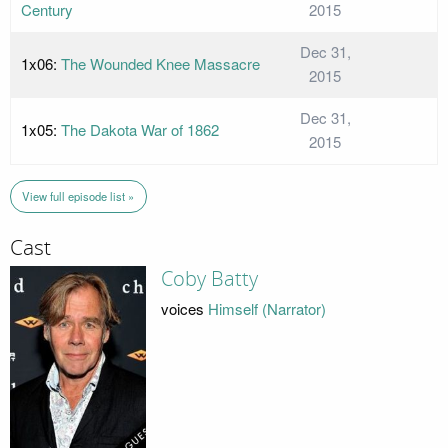
Century
2015
Dec 31,
1x06:
The Wounded Knee Massacre
2015
Dec 31,
1x05:
The Dakota War of 1862
2015
View full episode list »
Cast
Coby Batty
voices
Himself (Narrator)