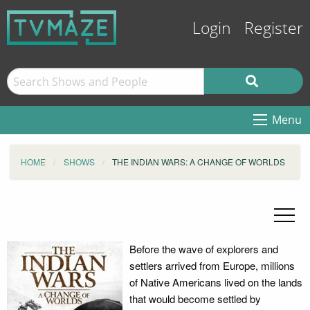
Login
Register
Menu
HOME
SHOWS
THE INDIAN WARS: A CHANGE OF WORLDS
Before the wave of explorers and
settlers arrived from Europe, millions
of Native Americans lived on the lands
that would become settled by