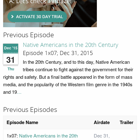
Previous Episode
Native Americans in the 20th Century
Dec '15
Episode 1x07; Dec 31, 2015
31
In the 20th Century, and to this day, Native American
Thu
tribes continue to fight against the government for their
rights and safety. But a final battle appeared in the form of mass
media, and the popularity of the Western film genre in the 1940s
and 19
…
Previous Episodes
Episode Name
Airdate
Trailer
1x07:
Native Americans in the 20th
Dec 31,