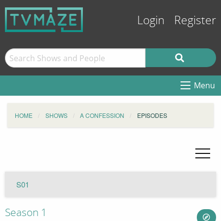
Login
Register
Menu
HOME
SHOWS
A CONFESSION
EPISODES
S01
Season 1