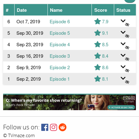
#
Date
Name
Score
Status
6
Oct 7, 2019
Episode 6
7.9
5
Sep 30, 2019
Episode 5
9.1
4
Sep 23, 2019
Episode 4
8.5
3
Sep 16, 2019
Episode 3
8.4
2
Sep 9, 2019
Episode 2
8.6
1
Sep 2, 2019
Episode 1
8.1
Follow us on:
© TVmaze.com