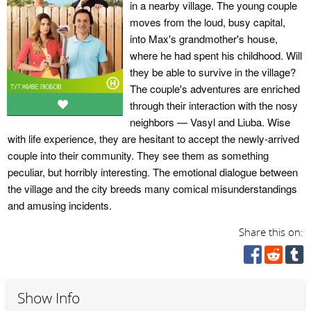
in a nearby village. The young couple
moves from the loud, busy capital,
into Max's grandmother's house,
where he had spent his childhood. Will
they be able to survive in the village?
The couple's adventures are enriched
through their interaction with the nosy
neighbors — Vasyl and Liuba. Wise
with life experience, they are hesitant to accept the newly-arrived
couple into their community. They see them as something
peculiar, but horribly interesting. The emotional dialogue between
the village and the city breeds many comical misunderstandings
and amusing incidents.
Share this on:
Show Info