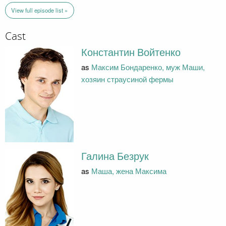
View full episode list »
Cast
Константин Войтенко
as
Максим Бондаренко, муж Маши,
хозяин страусиной фермы
Галина Безрук
as
Маша, жена Максима