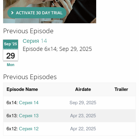
Previous Episode
Серия 14
Sep '25
Episode 6x14; Sep 29, 2025
29
Mon
Previous Episodes
Episode Name
Airdate
Trailer
6x14:
Серия 14
Sep 29, 2025
6x13:
Серия 13
Apr 23, 2025
6x12:
Серия 12
Apr 22, 2025