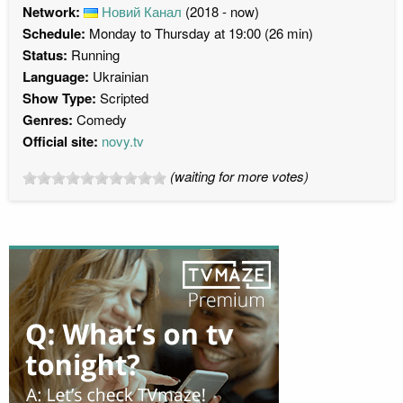
Network:
Новий Канал
(2018 - now)
Schedule:
Monday to Thursday at 19:00 (26 min)
Status:
Running
Language:
Ukrainian
Show Type:
Scripted
Genres:
Comedy
Official site:
novy.tv
(waiting for more votes)