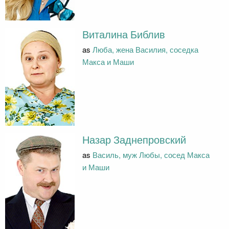
Виталина Библив
as
Люба, жена Василия, соседка
Макса и Маши
Назар Заднепровский
as
Василь, муж Любы, сосед Макса
и Маши