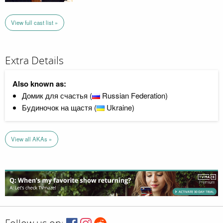
View full cast list »
Extra Details
Also known as:
Домик для счастья (
Russian Federation)
Будиночок на щастя (
Ukraine)
View all AKAs »