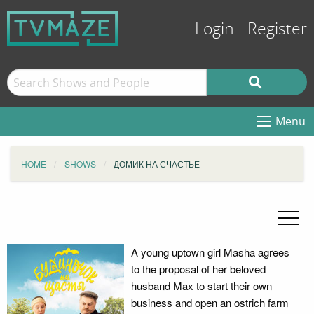
Login
Register
Menu
HOME
SHOWS
ДОМИК НА СЧАСТЬЕ
A young uptown girl Masha agrees
to the proposal of her beloved
husband Max to start their own
business and open an ostrich farm